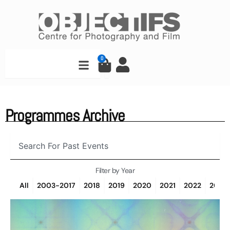
Skip
to
content
Search
0
Cart
Programmes Archive
Search
Filter by Year
All
2003-2017
2018
2019
2020
2021
2022
2023
Page
Page
Page
Page