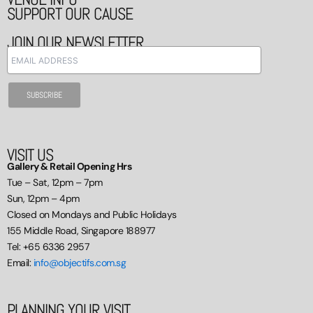
SUPPORT OUR CAUSE
JOIN OUR NEWSLETTER
VISIT US
Gallery & Retail Opening Hrs
Tue – Sat, 12pm – 7pm
Sun, 12pm – 4pm
Closed on Mondays and Public Holidays
155 Middle Road, Singapore 188977
Tel: +65 6336 2957
Email:
info@objectifs.com.sg
PLANNING YOUR VISIT