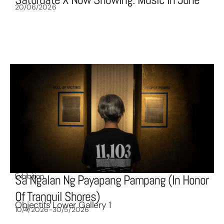
20/06/2026
Exhibition
Sa Ngalan Ng Payapang Pampang (In Honor
Of Tranquil Shores)
Objectifs Lower Gallery 1
10/4/2026-30/5/2026