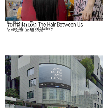
Exhibition
សក់រវាងយើង The Hair Between Us
Objectifs Chapel Gallery
10/4/2026-30/5/2026