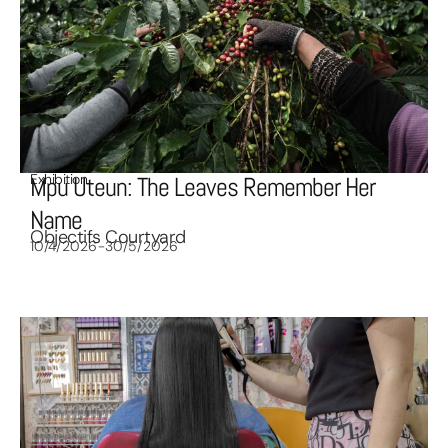
Exhibition
Mpu Uteun: The Leaves Remember Her
Name
Objectifs Courtyard
10/4/2026-30/5/2026