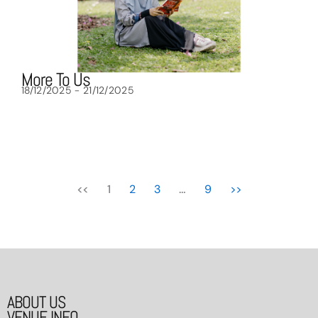
More To Us
18/12/2025 - 21/12/2025
<<
1
2
3
…
9
>>
ABOUT US
VENUE INFO