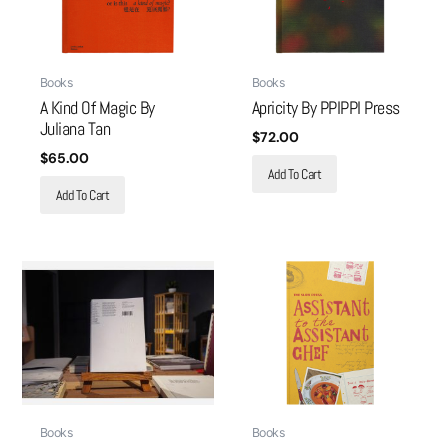
Books
Books
A Kind Of Magic By
Apricity By PPIPPI Press
Juliana Tan
$
72.00
$
65.00
Add To Cart
Add To Cart
Books
Books