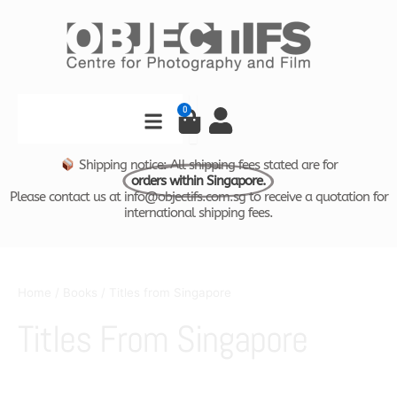
Skip
to
content
Search
0
Cart
Shipping notice: All shipping fees stated are for
orders within Singapore.
Please contact us at info@objectifs.com.sg to receive a quotation for
international shipping fees.
Home
/
Books
/ Titles from Singapore
Titles From Singapore