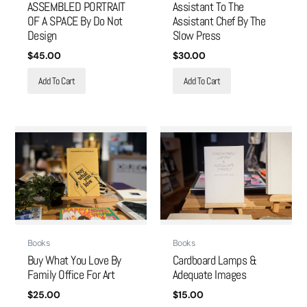
ASSEMBLED PORTRAIT
Assistant To The
OF A SPACE By Do Not
Assistant Chef By The
Design
Slow Press
$
45.00
$
30.00
Add To Cart
Add To Cart
Books
Books
Buy What You Love By
Cardboard Lamps &
Family Office For Art
Adequate Images
$
25.00
$
15.00