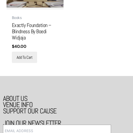
Books
Exactly Foundation –
Blindness By Boedi
Widjaja
$
40.00
Add To Cart
ABOUT US
VENUE INFO
SUPPORT OUR CAUSE
JOIN OUR NEWSLETTER