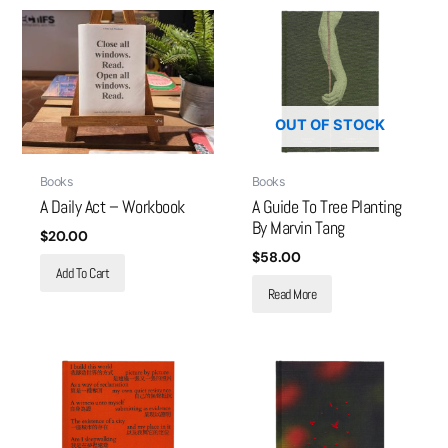
OUT OF STOCK
Books
Books
A Daily Act – Workbook
A Guide To Tree Planting
By Marvin Tang
$
20.00
$
58.00
Add To Cart
Read More