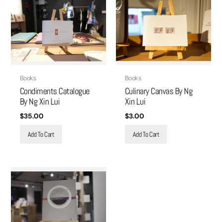
Books
Books
Condiments Catalogue
Culinary Canvas By Ng
By Ng Xin Lui
Xin Lui
$
35.00
$
3.00
Add To Cart
Add To Cart