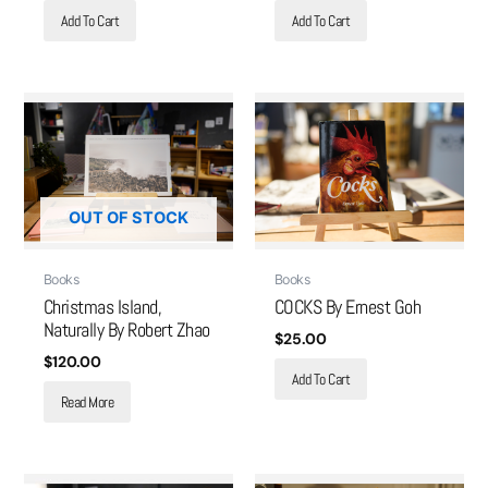
Add To Cart
Add To Cart
OUT OF STOCK
Books
Books
Christmas Island,
COCKS By Ernest Goh
Naturally By Robert Zhao
$
25.00
$
120.00
Add To Cart
Read More