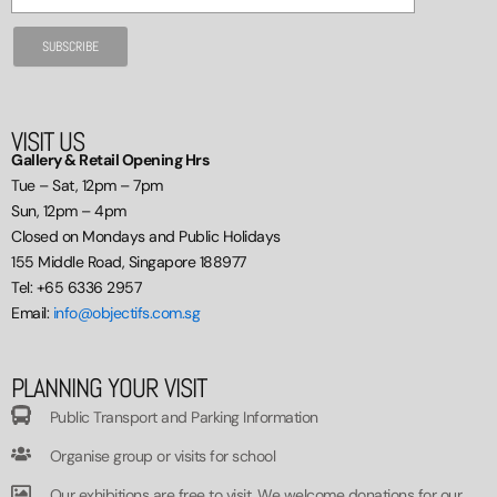
VISIT US
Gallery & Retail Opening Hrs
Tue – Sat, 12pm – 7pm
Sun, 12pm – 4pm
Closed on Mondays and Public Holidays
155 Middle Road, Singapore 188977
Tel: +65 6336 2957
Email:
info@objectifs.com.sg
PLANNING YOUR VISIT
Public Transport and Parking Information
Organise group or visits for school
Our exhibitions are free to visit. We welcome donations for our