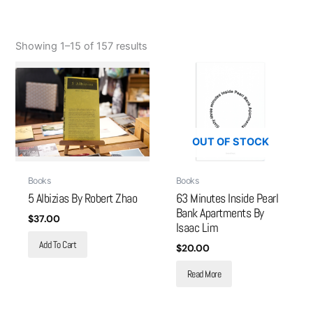
Showing 1–15 of 157 results
OUT OF STOCK
Books
Books
5 Albizias By Robert Zhao
63 Minutes Inside Pearl
Bank Apartments By
$
37.00
Isaac Lim
Add To Cart
$
20.00
Read More