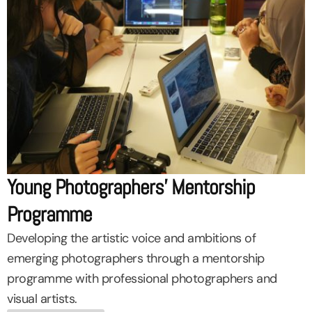
Young Photographers’ Mentorship
Programme
Developing the artistic voice and ambitions of
emerging photographers through a mentorship
programme with professional photographers and
visual artists.