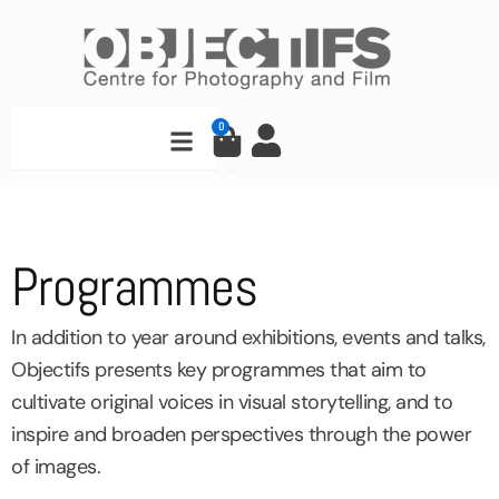
Skip
to
content
Search
0
Cart
Programmes
In addition to year around exhibitions, events and talks,
Objectifs presents key programmes that aim to
cultivate original voices in visual storytelling, and to
inspire and broaden perspectives through the power
of images.