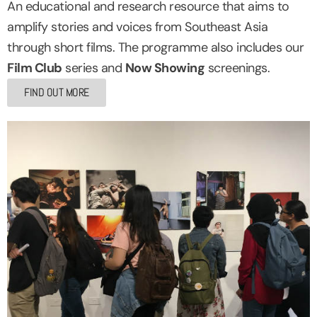
An educational and research resource that aims to
amplify stories and voices from Southeast Asia
through short films. The programme also includes our
Film Club
series and
Now Showing
screenings.
FIND OUT MORE