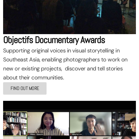
Objectifs Documentary Awards
Supporting original voices in visual storytelling in
Southeast Asia, enabling photographers to work on
new or existing projects, discover and tell stories
about their communities.
FIND OUT MORE