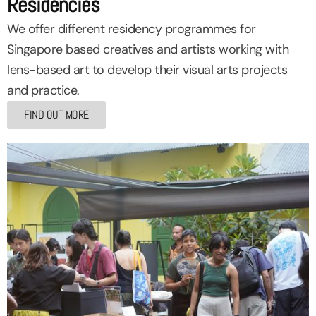
Residencies
We offer different residency programmes for
Singapore based creatives and artists working with
lens-based art to develop their visual arts projects
and practice.
FIND OUT MORE