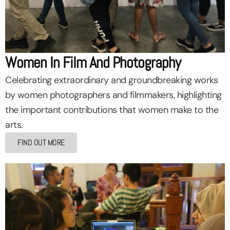
Women In Film And Photography
Celebrating extraordinary and groundbreaking works
by women photographers and filmmakers, highlighting
the important contributions that women make to the
arts.
FIND OUT MORE