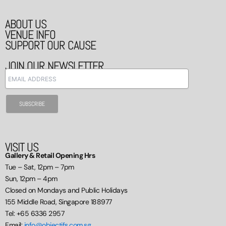
ABOUT US
VENUE INFO
SUPPORT OUR CAUSE
JOIN OUR NEWSLETTER
VISIT US
Gallery & Retail Opening Hrs
Tue – Sat, 12pm – 7pm
Sun, 12pm – 4pm
Closed on Mondays and Public Holidays
155 Middle Road, Singapore 188977
Tel: +65 6336 2957
Email:
info@objectifs.com.sg