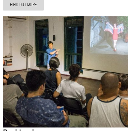
FIND OUT MORE