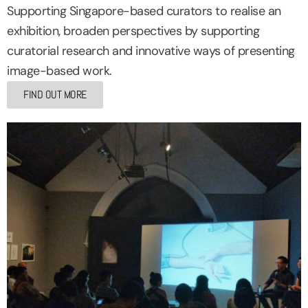
Supporting Singapore-based curators to realise an
exhibition, broaden perspectives by supporting
curatorial research and innovative ways of presenting
image-based work.
FIND OUT MORE