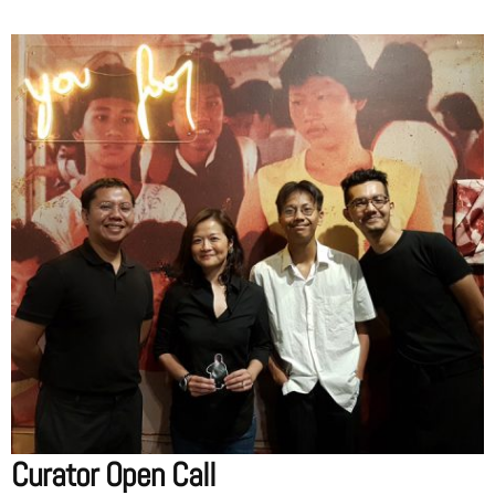
Curator Open Call