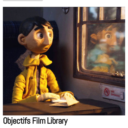
Objectifs Film Library