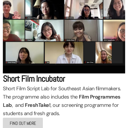
Short Film Incubator
Short Film Script Lab for Southeast Asian filmmakers.
The programme also includes the
Film Programmes
Lab
, and
FreshTake!
, our screening programme for
students and fresh grads.
FIND OUT MORE