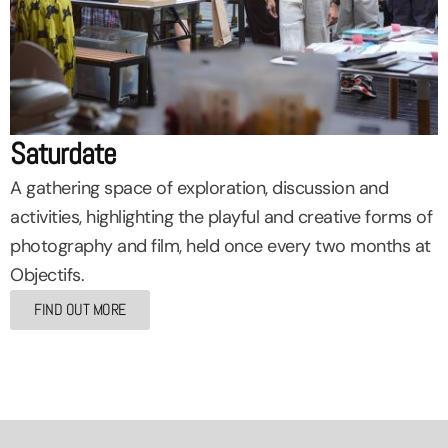
Saturdate
A gathering space of exploration, discussion and
activities, highlighting the playful and creative forms of
photography and film, held once every two months at
Objectifs.
FIND OUT MORE