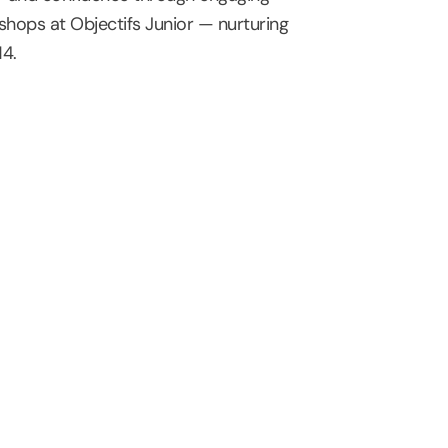
hops at Objectifs Junior — nurturing
14.