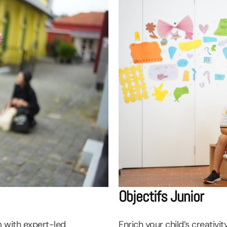
Objectifs Junior
m with expert-led
Enrich your child’s creativ