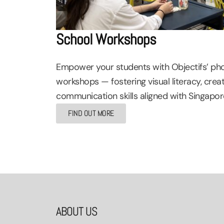
School Workshops
Empower your students with Objectifs’ ph
workshops — fostering visual literacy, creat
communication skills aligned with Singapore
FIND OUT MORE
ABOUT US