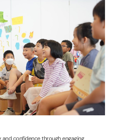
ity and confidence through engaging