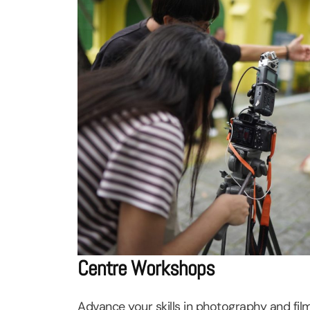
Centre Workshops
Advance your skills in photography and fil