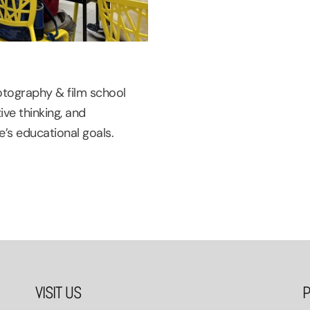
otography & film school
ive thinking, and
’s educational goals.
VISIT US
P