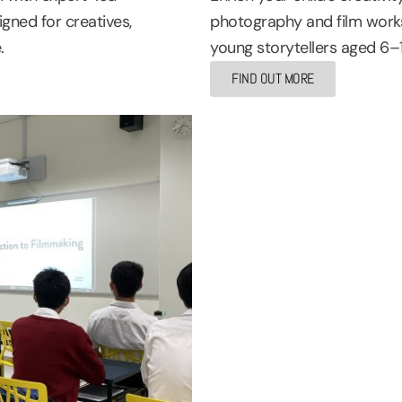
gned for creatives,
photography and film works
.
young storytellers aged 6–
FIND OUT MORE