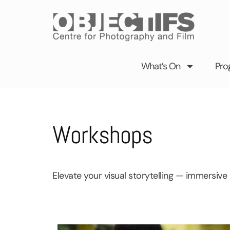
Skip
to
content
What’s On
Pro
Workshops
Elevate your visual storytelling — immersive