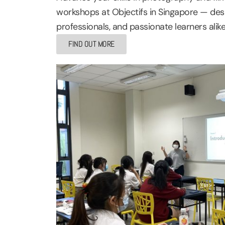
workshops at Objectifs in Singapore — desi
professionals, and passionate learners alike
FIND OUT MORE