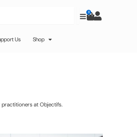
0
Cart
upport Us
Shop
practitioners at Objectifs.