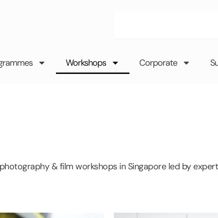
Search
grammes
Workshops
Corporate
S
 photography & film workshops in Singapore led by expert 