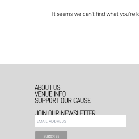
It seems we can’t find what you’re lo
ABOUT US
VENUE INFO
SUPPORT OUR CAUSE
JOIN OUR NEWSLETTER