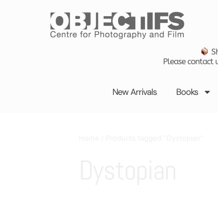
Skip
to
content
Sh
Please contact u
New Arrivals
Books
Home
/ Products tagged “Dystopian”
Dystopian