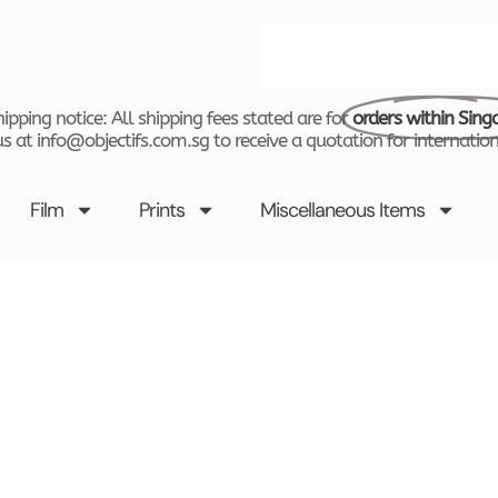
Search
ipping notice: All shipping fees stated are for
orders within Sing
s at info@objectifs.com.sg to receive a quotation for internation
Film
Prints
Miscellaneous Items