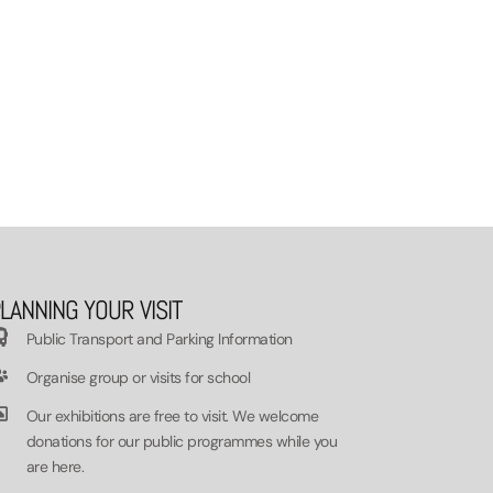
LANNING YOUR VISIT
Public Transport and Parking Information
Organise group or visits for school
Our exhibitions are free to visit. We welcome
donations for our public programmes while you
are here.