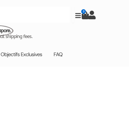
0
Cart
apore.
al shipping fees.
Objectifs Exclusives
FAQ