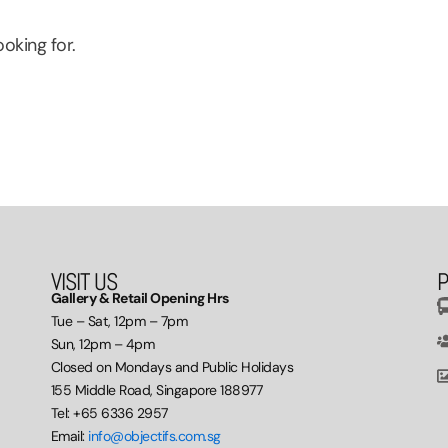
oking for.
VISIT US
P
Gallery & Retail Opening Hrs
Tue – Sat, 12pm – 7pm
Sun, 12pm – 4pm
Closed on Mondays and Public Holidays
155 Middle Road, Singapore 188977
Tel: +65 6336 2957
Email:
info@objectifs.com.sg