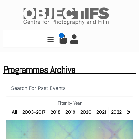
Skip
to
content
Search
0
Cart
Programmes Archive
Search
Filter by Year
All
2003-2017
2018
2019
2020
2021
2022
2023
Page
Page
Page
Page