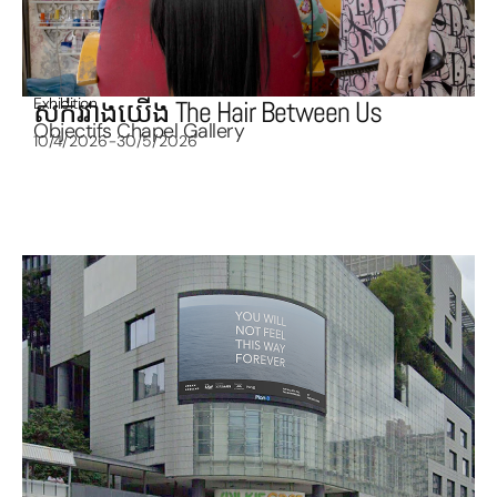
Exhibition
សក់រវាងយើង The Hair Between Us
Objectifs Chapel Gallery
10/4/2026-30/5/2026