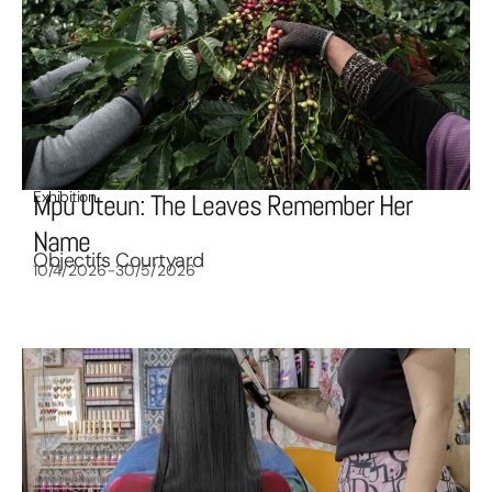
Exhibition
Mpu Uteun: The Leaves Remember Her
Name
Objectifs Courtyard
10/4/2026-30/5/2026