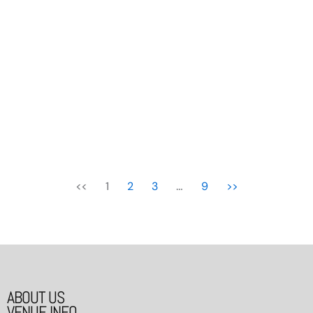
More To Us
18/12/2025 - 21/12/2025
<<
1
2
3
…
9
>>
ABOUT US
VENUE INFO