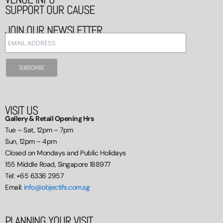
SUPPORT OUR CAUSE
JOIN OUR NEWSLETTER
VISIT US
Gallery & Retail Opening Hrs
Tue – Sat, 12pm – 7pm
Sun, 12pm – 4pm
Closed on Mondays and Public Holidays
155 Middle Road, Singapore 188977
Tel: +65 6336 2957
Email:
info@objectifs.com.sg
PLANNING YOUR VISIT