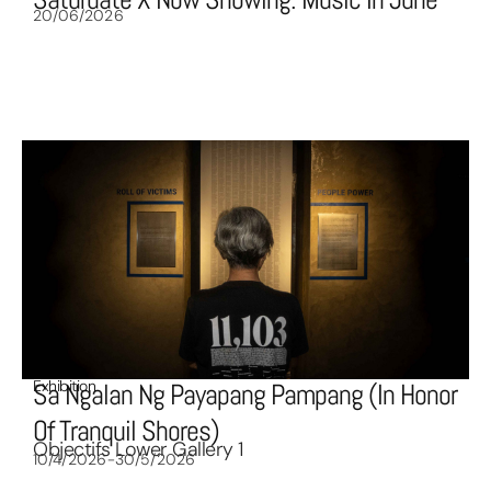
20/06/2026
Exhibition
Sa Ngalan Ng Payapang Pampang (In Honor
Of Tranquil Shores)
Objectifs Lower Gallery 1
10/4/2026-30/5/2026