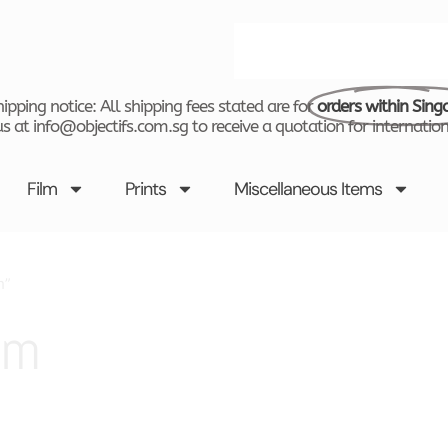
Search
ipping notice: All shipping fees stated are for
orders within Sing
s at info@objectifs.com.sg to receive a quotation for internation
Film
Prints
Miscellaneous Items
m”
sm