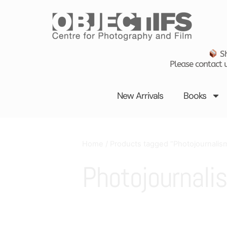
Skip
to
content
Sh
Please contact u
New Arrivals
Books
Home
/ Products tagged “Photojournalis
Photojournali