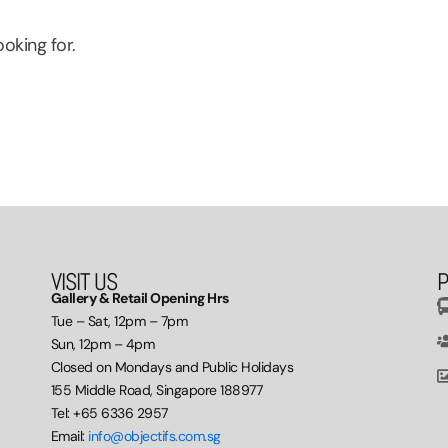
oking for.
VISIT US
P
Gallery & Retail Opening Hrs
Tue – Sat, 12pm – 7pm
Sun, 12pm – 4pm
Closed on Mondays and Public Holidays
155 Middle Road, Singapore 188977
Tel: +65 6336 2957
Email:
info@objectifs.com.sg