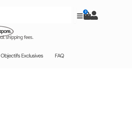
0
Cart
apore.
al shipping fees.
Objectifs Exclusives
FAQ