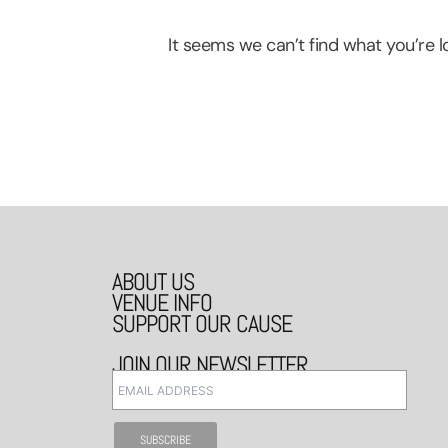
It seems we can’t find what you’re lo
ABOUT US
VENUE INFO
SUPPORT OUR CAUSE
JOIN OUR NEWSLETTER