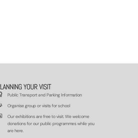
LANNING YOUR VISIT
Public Transport and Parking Information
Organise group or visits for school
Our exhibitions are free to visit. We welcome
donations for our public programmes while you
are here.