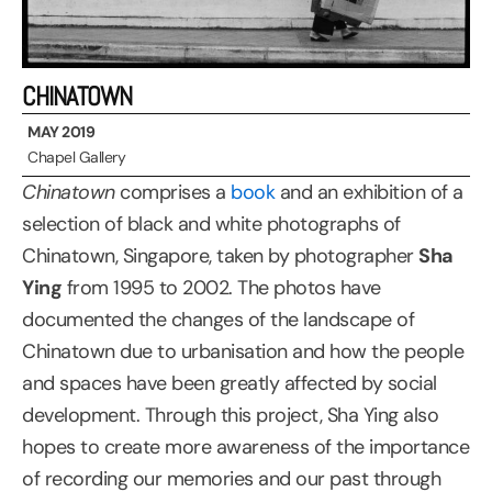
CHINATOWN
MAY 2019
Chapel Gallery
Chinatown
comprises a
book
and an exhibition of a
selection of black and white photographs of
Chinatown, Singapore, taken by photographer
Sha
Ying
from 1995 to 2002. The photos have
documented the changes of the landscape of
Chinatown due to urbanisation and how the people
and spaces have been greatly affected by social
development. Through this project, Sha Ying also
hopes to create more awareness of the importance
of recording our memories and our past through