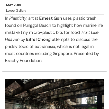
MAY 2019
Lower Gallery
In
Plasticity
, artist
Ernest Goh
uses plastic trash
found on Punggol Beach to highlight how marine life
mistake tiny micro-plastic bits for food.
Hurt Like
Heaven
by
Eiffel Chong
attempts to discuss the
prickly topic of euthanasia, which is not legal in
most countries including Singapore. Presented by
Exactly Foundation.