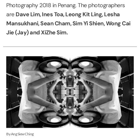
Photography 2018 in Penang. The photographers
are
Dave Lim, Ines Toa, Leong Kit Ling, Lesha
Mansukhani, Sean Cham, Sim Yi Shien, Wong Cai
Jie (Jay) and XiZhe Sim.
By Ang Siew Ching