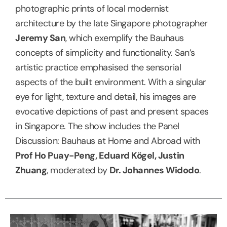
photographic prints of local modernist
architecture by the late Singapore photographer
Jeremy San
, which exemplify the Bauhaus
concepts of simplicity and functionality. San’s
artistic practice emphasised the sensorial
aspects of the built environment. With a singular
eye for light, texture and detail, his images are
evocative depictions of past and present spaces
in Singapore. The show includes the Panel
Discussion: Bauhaus at Home and Abroad with
Prof Ho Puay-Peng, Eduard Kögel, Justin
Zhuang
, moderated by
Dr. Johannes Widodo
.