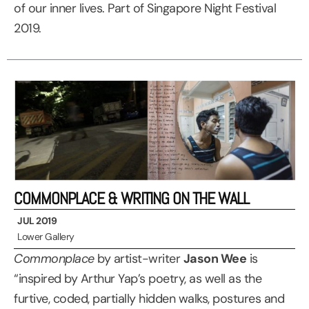
of our inner lives. Part of Singapore Night Festival
2019.
COMMONPLACE & WRITING ON THE WALL
JUL 2019
Lower Gallery
Commonplace
by artist-writer
Jason Wee
is
“inspired by Arthur Yap’s poetry, as well as the
furtive, coded, partially hidden walks, postures and