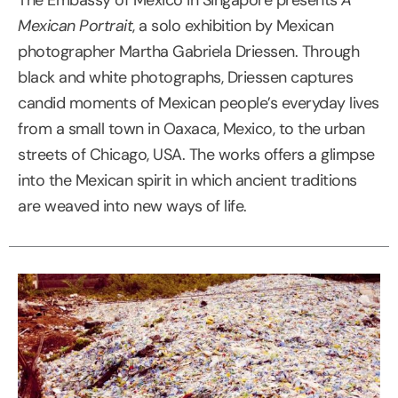
Mexican Portrait
, a solo exhibition by Mexican
photographer Martha Gabriela Driessen. Through
black and white photographs, Driessen captures
candid moments of Mexican people’s everyday lives
from a small town in Oaxaca, Mexico, to the urban
streets of Chicago, USA. The works offers a glimpse
into the Mexican spirit in which ancient traditions
are weaved into new ways of life.