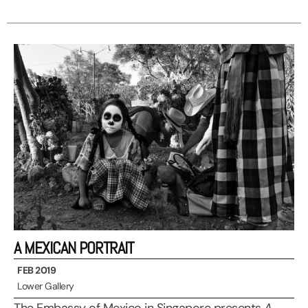
A MEXICAN PORTRAIT
FEB 2019
Lower Gallery
The Embassy of Mexico in Singapore presents
A