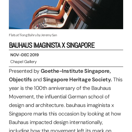
Flats at Tiong Bahru by Jeremy San
BAUHAUS IMAGINISTA X SINGAPORE
NOV-DEC 2019
Chapel Gallery
Presented by
Goethe-Institute Singapore,
Objectifs
and
Singapore Heritage Society.
This
year is the 100th anniversary of the Bauhaus
Movement, the influential German school of
design and architecture. bauhaus imaginista x
Singapore marks this occasion by looking at how
Bauhaus impacted design internationally,
including how the movement left its mark on