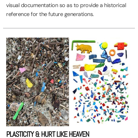
visual documentation so as to provide a historical
reference for the future generations.
PLASTICITY & HURT LIKE HEAVEN