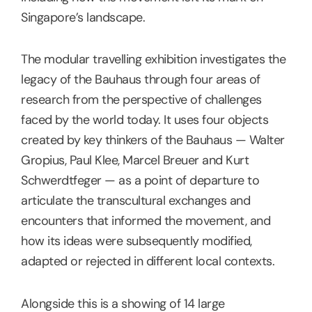
Singapore’s landscape.
The modular travelling exhibition investigates the
legacy of the Bauhaus through four areas of
research from the perspective of challenges
faced by the world today. It uses four objects
created by key thinkers of the Bauhaus — Walter
Gropius, Paul Klee, Marcel Breuer and Kurt
Schwerdtfeger — as a point of departure to
articulate the transcultural exchanges and
encounters that informed the movement, and
how its ideas were subsequently modified,
adapted or rejected in different local contexts.
Alongside this is a showing of 14 large