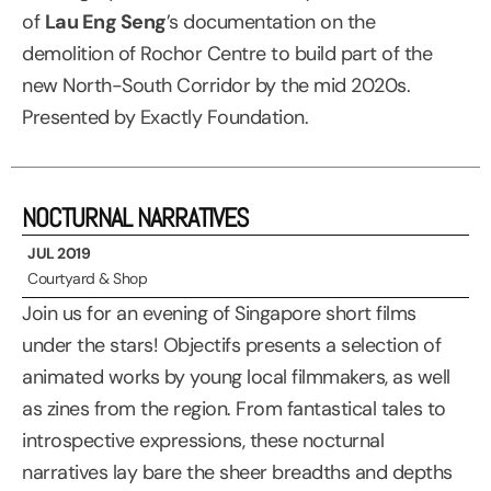
of
Lau Eng Seng
’s documentation on the
demolition of Rochor Centre to build part of the
new North-South Corridor by the mid 2020s.
Presented by Exactly Foundation.
NOCTURNAL NARRATIVES
JUL 2019
Courtyard & Shop
Join us for an evening of Singapore short films
under the stars! Objectifs presents a selection of
animated works by young local filmmakers, as well
as zines from the region. From fantastical tales to
introspective expressions, these nocturnal
narratives lay bare the sheer breadths and depths