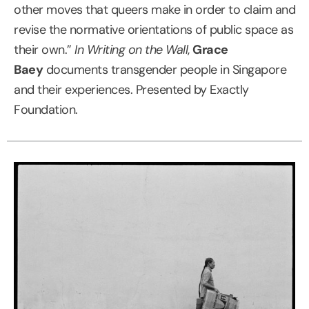
other moves that queers make in order to claim and
revise the normative orientations of public space as
their own.”
In Writing on the Wall
,
Grace
Baey
documents transgender people in Singapore
and their experiences. Presented by Exactly
Foundation.