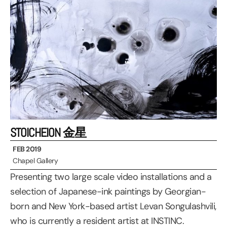
STOICHEION 金星
FEB 2019
Chapel Gallery
Presenting two large scale video installations and a
selection of Japanese-ink paintings by Georgian-
born and New York-based artist Levan Songulashvili,
who is currently a resident artist at INSTINC.