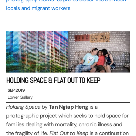
locals and migrant workers
HOLDING SPACE & FLAT OUT TO KEEP
SEP 2019
Lower Gallery
Holding Space
by
Tan Ngiap Heng
is a
photographic project which seeks to hold space for
families dealing with mortality, chronic illness and
the fragility of life.
Flat Out to Keep
is a continuation