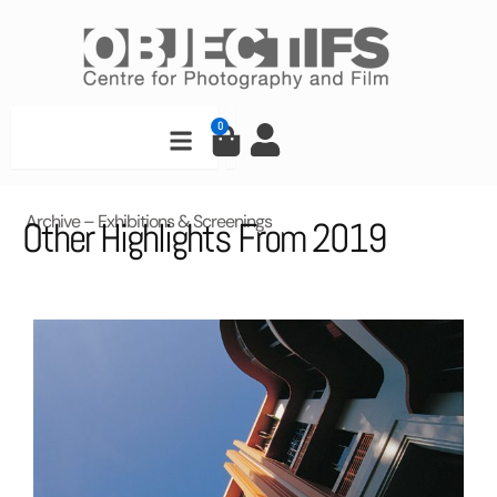
Skip
to
content
Search
0
Cart
Archive – Exhibitions & Screenings
Other Highlights From 2019