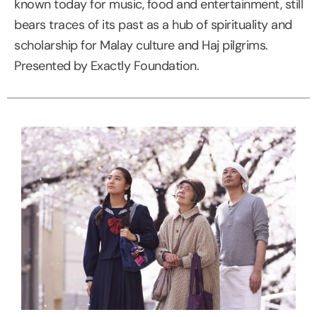
known today for music, food and entertainment, still
bears traces of its past as a hub of spirituality and
scholarship for Malay culture and Haj pilgrims.
Presented by Exactly Foundation.