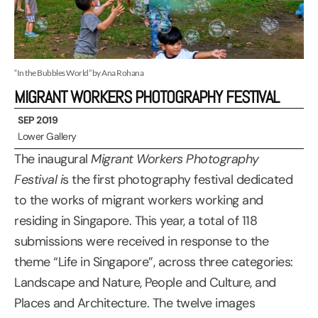
“In the Bubbles World” by Ana Rohana
MIGRANT WORKERS PHOTOGRAPHY FESTIVAL
SEP 2019
Lower Gallery
The inaugural
Migrant Workers Photography
Festival i
s the first photography festival dedicated
to the works of migrant workers working and
residing in Singapore. This year, a total of 118
submissions were received in response to the
theme “Life in Singapore”, across three categories:
Landscape and Nature, People and Culture, and
Places and Architecture. The twelve images