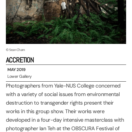
© Sean Cham
ACCRETION
MAY 2019
Lower Gallery
Photographers from Yale-NUS College concerned
with a variety of social issues from environmental
destruction to transgender rights present their
works in this group show. Their works were
developed in a four-day intensive masterclass with
photographer Ian Teh at the OBSCURA Festival of