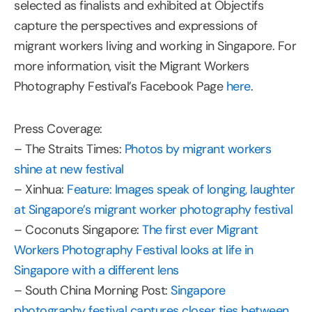
selected as finalists and exhibited at Objectifs
capture the perspectives and expressions of
migrant workers living and working in Singapore. For
more information, visit the Migrant Workers
Photography Festival’s Facebook Page
here
.
Press Coverage:
– The Straits Times:
Photos by migrant workers
shine at new festival
– Xinhua:
Feature: Images speak of longing, laughter
at Singapore’s migrant worker photography festival
– Coconuts Singapore:
The first ever Migrant
Workers Photography Festival looks at life in
Singapore with a different lens
– South China Morning Post:
Singapore
photography festival captures closer ties between