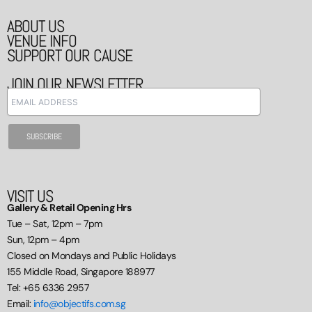
ABOUT US
VENUE INFO
SUPPORT OUR CAUSE
JOIN OUR NEWSLETTER
VISIT US
Gallery & Retail Opening Hrs
Tue – Sat, 12pm – 7pm
Sun, 12pm – 4pm
Closed on Mondays and Public Holidays
155 Middle Road, Singapore 188977
Tel: +65 6336 2957
Email:
info@objectifs.com.sg