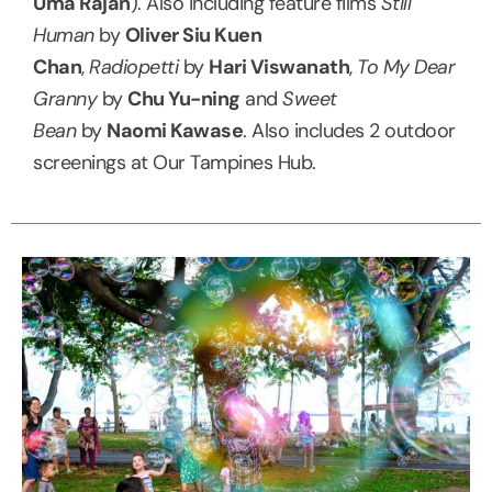
Uma Rajan
). Also including feature films
Still
Human
by
Oliver Siu Kuen
Chan
,
Radiopetti
by
Hari Viswanath
,
To My Dear
Granny
by
Chu Yu-ning
and
Sweet
Bean
by
Naomi Kawase
. Also includes 2 outdoor
screenings at Our Tampines Hub.