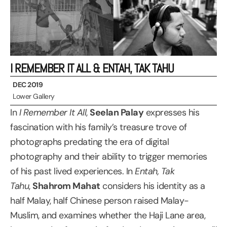
I REMEMBER IT ALL & ENTAH, TAK TAHU
DEC 2019
Lower Gallery
In
I Remember It All
,
Seelan Palay
expresses his
fascination with his family’s treasure trove of
photographs predating the era of digital
photography and their ability to trigger memories
of his past lived experiences. In
Entah, Tak
Tahu
,
Shahrom Mahat
considers his identity as a
half Malay, half Chinese person raised Malay-
Muslim, and examines whether the Haji Lane area,