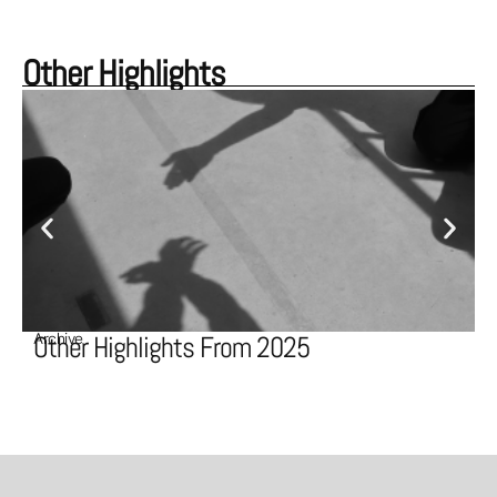
Other Highlights
Archive
A
Other Highlights From 2025
O