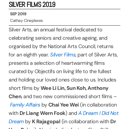
SILVER FILMS 2019
SEP 2019
Cathay Cineplexes
Silver Arts, an annual festival dedicated to
celebrating seniors and creative ageing, and
organised by the National Arts Council, returns
for an eighth year.
Silver Films
, part of Silver Arts,
presents a selection of heartwarming films
curated by Objectifs on living life to the fullest
and holding our loved ones close to us. Includes
short films by
Wee Li Lin, Sun Koh, Anthony
Chen
, and two new commissioned short films –
Family Affairs
by
Chai Yee Wei
(in collaboration
with
Dr Liang Wern Fook
) and
A Dream I Did Not
Dream
by
K Rajagopal
(in collaboration with
Dr