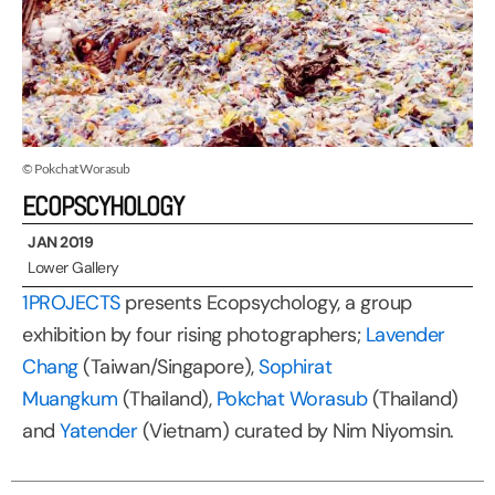
© Pokchat Worasub
ECOPSCYHOLOGY
JAN 2019
Lower Gallery
1PROJECTS
presents Ecopsychology, a group
exhibition by four rising photographers;
Lavender
Chang
(Taiwan/Singapore),
Sophirat
Muangkum
(Thailand),
Pokchat Worasub
(Thailand)
and
Yatender
(Vietnam) curated by Nim Niyomsin.