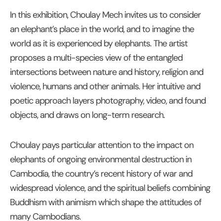
In this exhibition, Choulay Mech invites us to consider
an elephant’s place in the world, and to imagine the
world as it is experienced by elephants. The artist
proposes a multi-species view of the entangled
intersections between nature and history, religion and
violence, humans and other animals. Her intuitive and
poetic approach layers photography, video, and found
objects, and draws on long-term research.
Choulay pays particular attention to the impact on
elephants of ongoing environmental destruction in
Cambodia, the country’s recent history of war and
widespread violence, and the spiritual beliefs combining
Buddhism with animism which shape the attitudes of
many Cambodians.