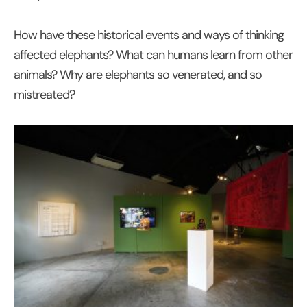
How have these historical events and ways of thinking
affected elephants? What can humans learn from other
animals? Why are elephants so venerated, and so
mistreated?