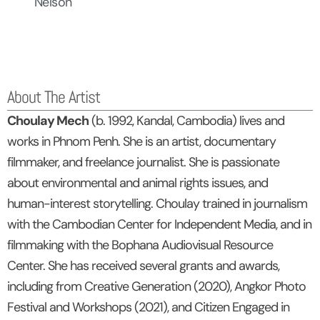
Nelson
About The Artist
Choulay Mech
(b. 1992, Kandal, Cambodia) lives and
works in Phnom Penh. She is an artist, documentary
filmmaker, and freelance journalist. She is passionate
about environmental and animal rights issues, and
human-interest storytelling. Choulay trained in journalism
with the Cambodian Center for Independent Media, and in
filmmaking with the Bophana Audiovisual Resource
Center. She has received several grants and awards,
including from Creative Generation (2020), Angkor Photo
Festival and Workshops (2021), and Citizen Engaged in