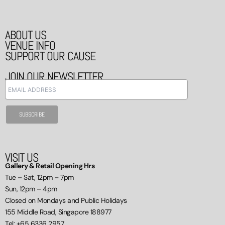
ABOUT US
VENUE INFO
SUPPORT OUR CAUSE
JOIN OUR NEWSLETTER
VISIT US
Gallery & Retail Opening Hrs
Tue – Sat, 12pm – 7pm
Sun, 12pm – 4pm
Closed on Mondays and Public Holidays
155 Middle Road, Singapore 188977
Tel: +65 6336 2957