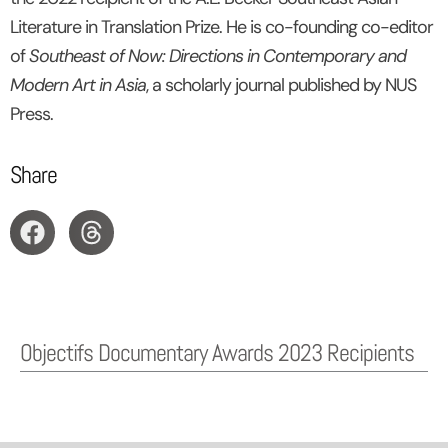
Literature in Translation Prize. He is co-founding co-editor
of
Southeast of Now: Directions in Contemporary and
Modern Art in Asia
, a scholarly journal published by NUS
Press.
Share
Objectifs Documentary Awards 2023 Recipients