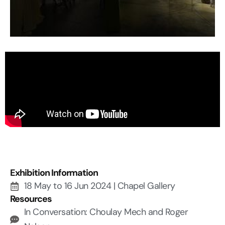
Exhibition Information
18 May to 16 Jun 2024 | Chapel Gallery
Resources
In Conversation: Choulay Mech and Roger