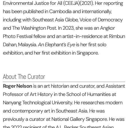
Environmental Justice for All (CEEJA)(2021). Her reporting
has been published in Cambodia and internationally,
including with Southeast Asia Globe, Voice of Democracy
and The Washington Post. In 2023, she was an Angkor
Photo Festival fellow and an artist-in-residence at Rimbun
Dahan, Malaysia.
An Elephant’s Eye
is her first solo
exhibition, and her first exhibition in Singapore.
About The Curator
Roger Nelson
is an art historian and curator, and Assistant
Professor of Art History in the School of Humanities at
Nanyang Technological University. He researches modern
and contemporary art in Southeast Asia. He was
previously a curator at National Gallery Singapore. He was
the 2022 recipient of the A.L. Becker Southeast Asian