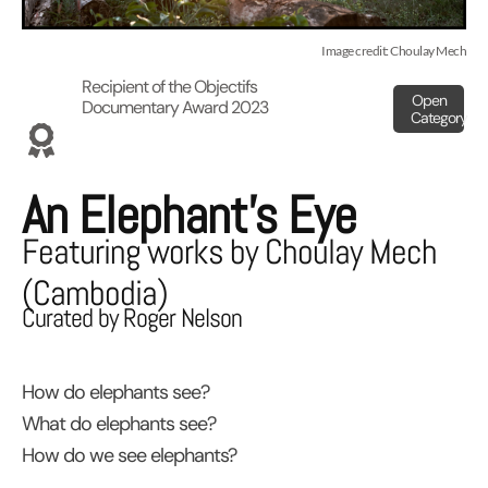
Image credit: Choulay Mech
Recipient of the Objectifs
Open
Documentary Award 2023
Category
An Elephant’s Eye
Featuring works by Choulay Mech
(Cambodia)
Curated by Roger Nelson
How do elephants see?
What do elephants see?
How do we see elephants?