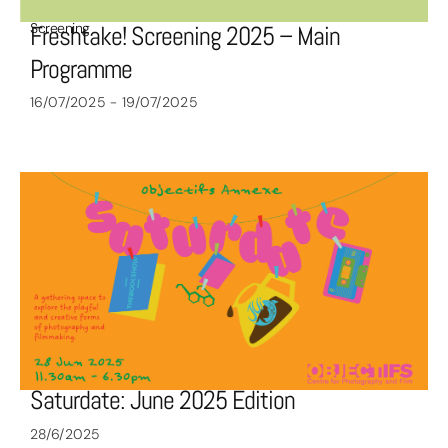
Screening
Freshtake! Screening 2025 – Main
Programme
16/07/2025 - 19/07/2025
Saturdate: June 2025 Edition
28/6/2025