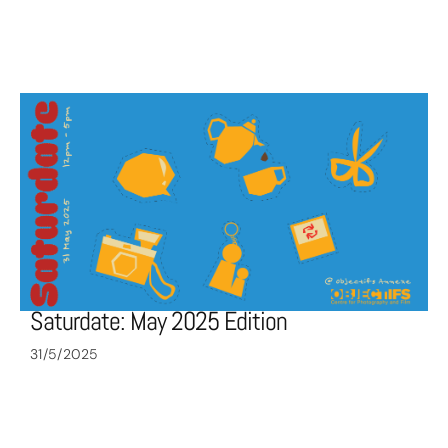
Saturdate: May 2025 Edition
31/5/2025