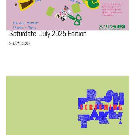
Saturdate: July 2025 Edition
26/7/2025