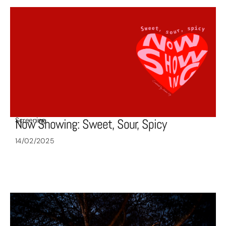
Screening
Now Showing: Sweet, Sour, Spicy
14/02/2025