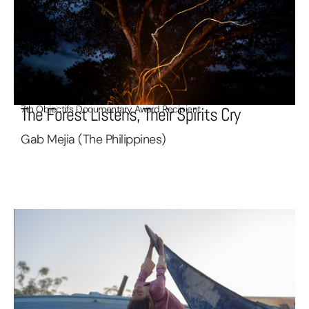
7th Objectifs Documentary Award Recipient
The Forest Listens, Their Spirits Cry
Gab Mejia (The Philippines)