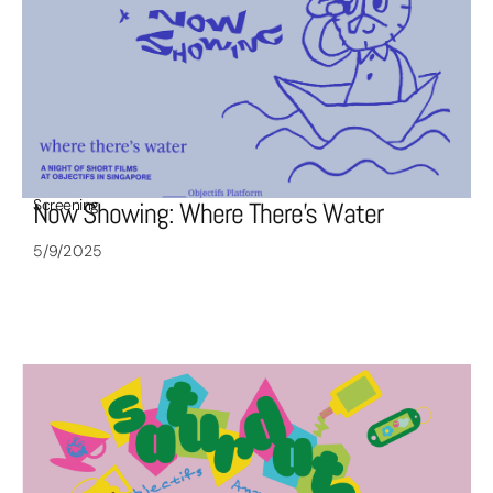
Screening
Now Showing: Where There’s Water
5/9/2025