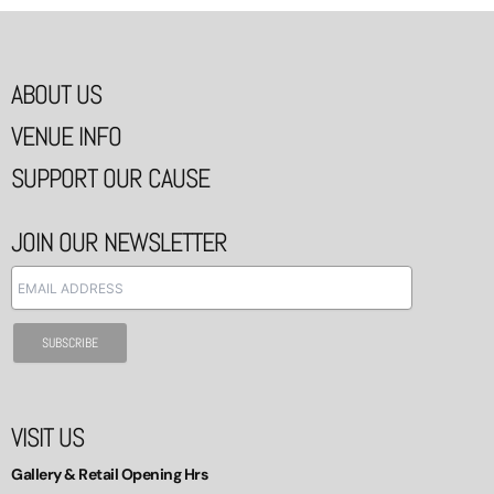
ABOUT US
VENUE INFO
SUPPORT OUR CAUSE
JOIN OUR NEWSLETTER
VISIT US
Gallery & Retail Opening Hrs