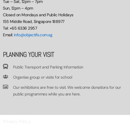
Tue – Sat, 12pm – 7pm
Sun, 12pm – 4pm
Closed on Mondays and Public Holidays
155 Middle Road, Singapore 188977
Tel: +65 6336 2957
Email:
info@objectifs.com.sg
PLANNING YOUR VISIT
Public Transport and Parking Information
Organise group or visits for school
Our exhibitions are free to visit. We welcome donations for our
public programmes while you are here.
Privacy Policy