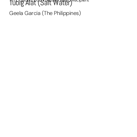
Tubig Alat (Salt Water)
Geela Garcia (The Philippines)