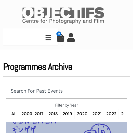
Skip
to
content
Search
0
Cart
Programmes Archive
Search
Filter by Year
All
2003-2017
2018
2019
2020
2021
2022
2023
Page
Page
Page
Page
Page
Page