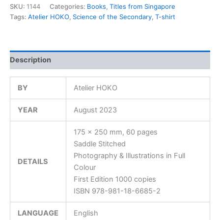
SKU:
1144
Categories:
Books
,
Titles from Singapore
Tags:
Atelier HOKO
,
Science of the Secondary
,
T-shirt
Description
BY
Atelier HOKO
YEAR
August 2023
175 x 250 mm, 60 pages
Saddle Stitched
Photography & Illustrations in Full
DETAILS
Colour
First Edition 1000 copies
ISBN 978-981-18-6685-2
LANGUAGE
English