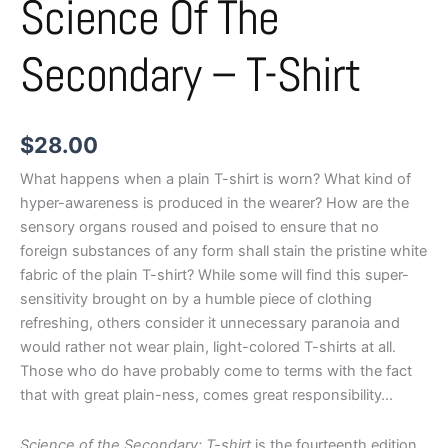
Science Of The
Secondary – T-Shirt
$
28.00
What happens when a plain T-shirt is worn? What kind of
hyper-awareness is produced in the wearer? How are the
sensory organs roused and poised to ensure that no
foreign substances of any form shall stain the pristine white
fabric of the plain T-shirt? While some will find this super-
sensitivity brought on by a humble piece of clothing
refreshing, others consider it unnecessary paranoia and
would rather not wear plain, light-colored T-shirts at all.
Those who do have probably come to terms with the fact
that with great plain-ness, comes great responsibility…
Science of the Secondary: T-shirt
is the fourteenth edition