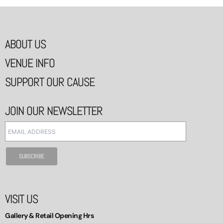
ABOUT US
VENUE INFO
SUPPORT OUR CAUSE
JOIN OUR NEWSLETTER
VISIT US
Gallery & Retail Opening Hrs