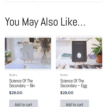
You May Also Like…
Books
Books
Science Of The
Science Of The
Secondary – Bin
Secondary – Egg
$
28.00
$
28.00
Add to cart
Add to cart