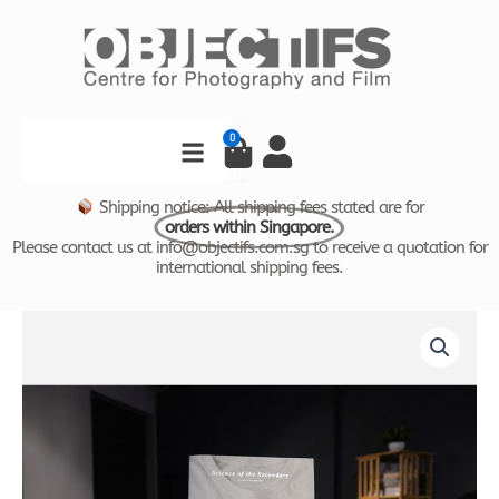
Skip
to
content
Search
0
Cart
Shipping notice: All shipping fees stated are for
orders within Singapore.
Please contact us at info@objectifs.com.sg to receive a quotation for
international shipping fees.
Science
of
the
Secondary
-
T-
Shirt
quantity