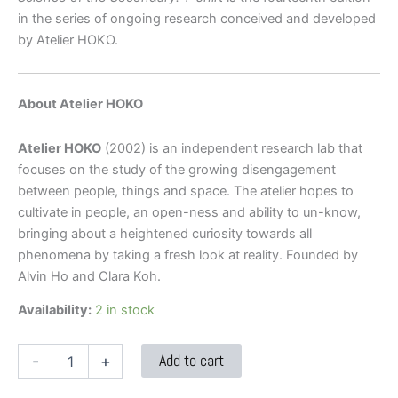
in the series of ongoing research conceived and developed
by Atelier HOKO.
About Atelier HOKO
Atelier HOKO
(2002) is an independent research lab that
focuses on the study of the growing disengagement
between people, things and space. The atelier hopes to
cultivate in people, an open-ness and ability to un-know,
bringing about a heightened curiosity towards all
phenomena by taking a fresh look at reality. Founded by
Alvin Ho and Clara Koh.
Availability:
2 in stock
Add to cart
-
+