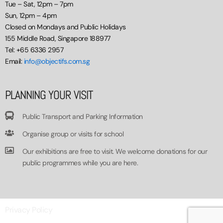
Tue – Sat, 12pm – 7pm
Sun, 12pm – 4pm
Closed on Mondays and Public Holidays
155 Middle Road, Singapore 188977
Tel: +65 6336 2957
Email:
info@objectifs.com.sg
PLANNING YOUR VISIT
Public Transport and Parking Information
Organise group or visits for school
Our exhibitions are free to visit. We welcome donations for our
public programmes while you are here.
Privacy Policy