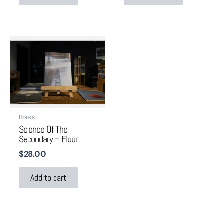
Books
Science Of The
Secondary – Floor
$
28.00
Add to cart