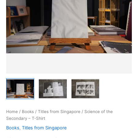
Home
/
Books
/
Titles from Singapore
/ Science of the
Secondary – T-Shirt
Books
,
Titles from Singapore