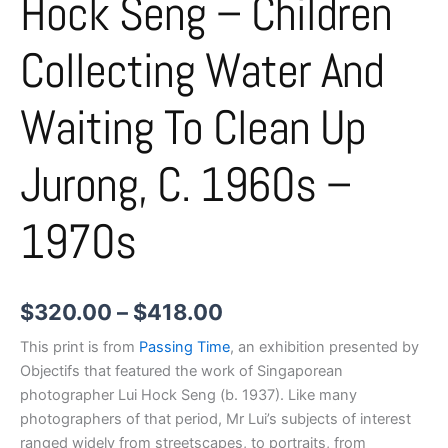
Hock Seng – Children
Collecting Water And
Waiting To Clean Up
Jurong, C. 1960s –
1970s
$
320.00
–
$
418.00
This print is from
Passing Time
, an exhibition presented by
Objectifs that featured the work of Singaporean
photographer Lui Hock Seng (b. 1937). Like many
photographers of that period, Mr Lui’s subjects of interest
ranged widely from streetscapes, to portraits, from