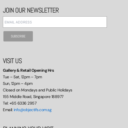
JOIN OUR NEWSLETTER
VISIT US
Gallery & Retail Opening Hrs
Tue – Sat, 12pm – 7pm
Sun, 12pm – 4pm
Closed on Mondays and Public Holidays
155 Middle Road, Singapore 188977
Tel: +65 6336 2957
Email:
info@objectifs.com.sg