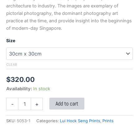
architecture to industry. The images are exemplary of
pictorial photography, the dominant photography art
practice at the time, and provide insight into the beginnings
of modern-day Singapore.
Size
CLEAR
$
320.00
Availability:
In stock
Add to cart
-
+
SKU:
5053-1
Categories:
Lui Hock Seng Prints
,
Prints