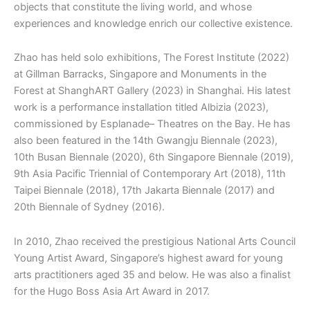
objects that constitute the living world, and whose
experiences and knowledge enrich our collective existence.
Zhao has held solo exhibitions, The Forest Institute (2022)
at Gillman Barracks, Singapore and Monuments in the
Forest at ShanghART Gallery (2023) in Shanghai. His latest
work is a performance installation titled Albizia (2023),
commissioned by Esplanade– Theatres on the Bay. He has
also been featured in the 14th Gwangju Biennale (2023),
10th Busan Biennale (2020), 6th Singapore Biennale (2019),
9th Asia Pacific Triennial of Contemporary Art (2018), 11th
Taipei Biennale (2018), 17th Jakarta Biennale (2017) and
20th Biennale of Sydney (2016).
In 2010, Zhao received the prestigious National Arts Council
Young Artist Award, Singapore’s highest award for young
arts practitioners aged 35 and below. He was also a finalist
for the Hugo Boss Asia Art Award in 2017.