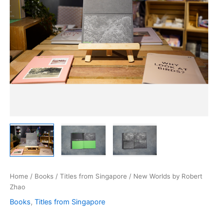
Home
/
Books
/
Titles from Singapore
/ New Worlds by Robert
Zhao
Books
,
Titles from Singapore