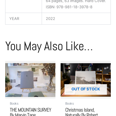
64 pages, 63 images. Hard Cover.
ISBN: 978-981-18-3978-8
YEAR
2022
You May Also Like…
OUT OF STOCK
Books
Books
THE MOUNTAIN SURVEY
Christmas Island,
By Marvin Tang
Naturally By Robert