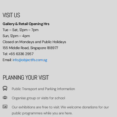
VISIT US
Gallery & Retail Opening Hrs
Tue – Sat, 12pm – 7pm
Sun, 12pm – 4pm
Closed on Mondays and Public Holidays
155 Middle Road, Singapore 188977
Tel: +65 6336 2957
Email:
info@objectifs.com.sg
PLANNING YOUR VISIT
Public Transport and Parking Information
Organise group or visits for school
Our exhibitions are free to visit. We welcome donations for our
public programmes while you are here.