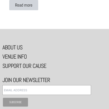
Read more
ABOUT US
VENUE INFO
SUPPORT OUR CAUSE
JOIN OUR NEWSLETTER