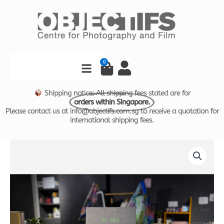
Skip
to
content
Search
0
Cart
Shipping notice: All shipping fees stated are for
orders within Singapore.
Please contact us at info@objectifs.com.sg to receive a quotation for
international shipping fees.
New
Worlds
by
Robert
Zhao
quantity