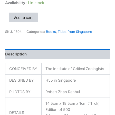
Availability:
1 in stock
Add to cart
SKU:
1304
Categories:
Books
,
Titles from Singapore
Description
CONCEIVED BY
The Institute of Critical Zoologists
DESIGNED BY
H55 in Singapore
PHOTOS BY
Robert Zhao Renhui
14.5cm x 18.5cm x 1cm (Thick)
Edition of 500
DETAILS