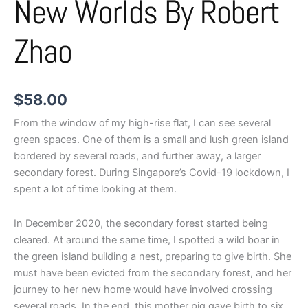
New Worlds By Robert
Zhao
$
58.00
From the window of my high-rise flat, I can see several
green spaces. One of them is a small and lush green island
bordered by several roads, and further away, a larger
secondary forest. During Singapore’s Covid-19 lockdown, I
spent a lot of time looking at them.
In December 2020, the secondary forest started being
cleared. At around the same time, I spotted a wild boar in
the green island building a nest, preparing to give birth. She
must have been evicted from the secondary forest, and her
journey to her new home would have involved crossing
several roads. In the end, this mother pig gave birth to six