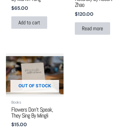
Zhao
$
65.00
$
120.00
Add to cart
Read more
OUT OF STOCK
Books
Flowers Don’t Speak,
They Sing By Mingli
$
15.00