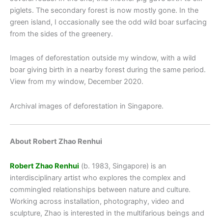
piglets. The secondary forest is now mostly gone. In the
green island, I occasionally see the odd wild boar surfacing
from the sides of the greenery.
Images of deforestation outside my window, with a wild
boar giving birth in a nearby forest during the same period.
View from my window, December 2020.
Archival images of deforestation in Singapore.
About Robert Zhao Renhui
Robert Zhao Renhui
(b. 1983, Singapore) is an
interdisciplinary artist who explores the complex and
commingled relationships between nature and culture.
Working across installation, photography, video and
sculpture, Zhao is interested in the multifarious beings and