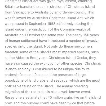
Christmas Island Act was given royal assent, enabling
Britain to transfer the administration of Christmas Island
from Singapore to Australia by an order-in-council. This
was followed by Australia’s Christmas Island Act, which
was passed in September 1958, effectively placing the
island under the jurisdiction of the Commonwealth of
Australia on 1 October the same year. The nearly 150 years
of human settlement have introduced a number of invasive
species onto the island. Not only do these newcomers
threaten some of the island’s most imperiled species, such
as the Abbott’s Booby and Christmas Island Gecko, they
have also caused the extinction of other species. Christmas
Island’s ecology is considered to be unique due to its
endemic flora and fauna and the presence of large
populations of land crabs and seabirds, which are the most
noticeable fauna on the island. The annual breeding
migration of the red crabs is also a well-known event.
Researchers estimate that 40 million crabs live on the island
now, and the number could have been twice that before