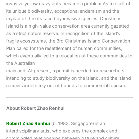
invasive yellow crazy ants became a problem.As a result of
its unique biodiversity, exceptional endemism and the
myriad of threats faced by invasive species, Christmas
Island is a high-value conservation area currently gazetted
as a strict nature reserve. In recognition of the island’s
fragile ecosystems, the 3rd Christmas Island Conservation
Plan called for the resettlement of human communities,
which eventually led to a relocation of these communities to
the Australian
mainland. At present, a permit is needed for researchers
intending to study biodiversity on the island, and the island
remains indefnitely out of bounds to commercial tourism.
About Robert Zhao Renhui
Robert Zhao Renhui
(b. 1983, Singapore) is an
interdisciplinary artist who explores the complex and
commingled relationships between nature and culture.