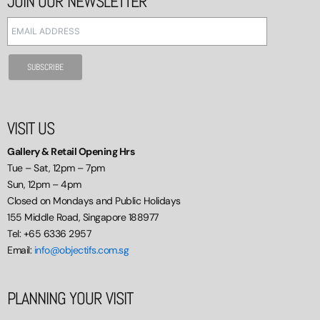
JOIN OUR NEWSLETTER
VISIT US
Gallery & Retail Opening Hrs
Tue – Sat, 12pm – 7pm
Sun, 12pm – 4pm
Closed on Mondays and Public Holidays
155 Middle Road, Singapore 188977
Tel: +65 6336 2957
Email:
info@objectifs.com.sg
PLANNING YOUR VISIT