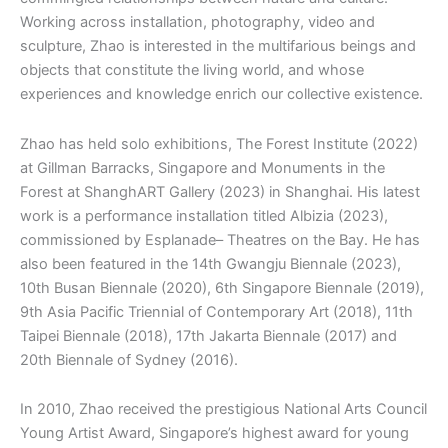
Working across installation, photography, video and
sculpture, Zhao is interested in the multifarious beings and
objects that constitute the living world, and whose
experiences and knowledge enrich our collective existence.
Zhao has held solo exhibitions, The Forest Institute (2022)
at Gillman Barracks, Singapore and Monuments in the
Forest at ShanghART Gallery (2023) in Shanghai. His latest
work is a performance installation titled Albizia (2023),
commissioned by Esplanade– Theatres on the Bay. He has
also been featured in the 14th Gwangju Biennale (2023),
10th Busan Biennale (2020), 6th Singapore Biennale (2019),
9th Asia Pacific Triennial of Contemporary Art (2018), 11th
Taipei Biennale (2018), 17th Jakarta Biennale (2017) and
20th Biennale of Sydney (2016).
In 2010, Zhao received the prestigious National Arts Council
Young Artist Award, Singapore’s highest award for young