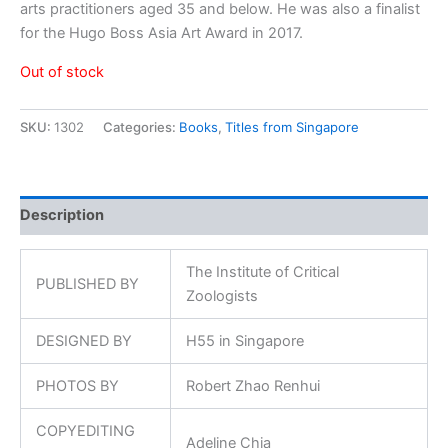
arts practitioners aged 35 and below. He was also a finalist
for the Hugo Boss Asia Art Award in 2017.
Out of stock
SKU:
1302
Categories:
Books
,
Titles from Singapore
Description
The Institute of Critical
PUBLISHED BY
Zoologists
DESIGNED BY
H55 in Singapore
PHOTOS BY
Robert Zhao Renhui
COPYEDITING
Adeline Chia