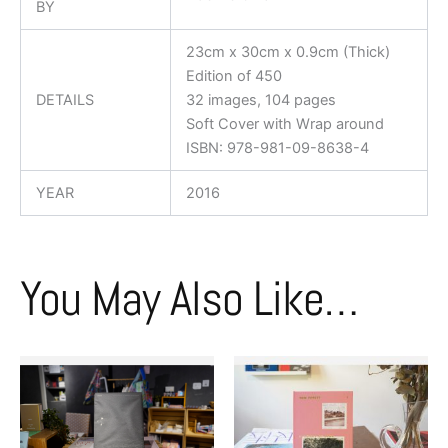
BY
23cm x 30cm x 0.9cm (Thick)
Edition of 450
DETAILS
32 images, 104 pages
Soft Cover with Wrap around
ISBN: 978-981-09-8638-4
YEAR
2016
You May Also Like…