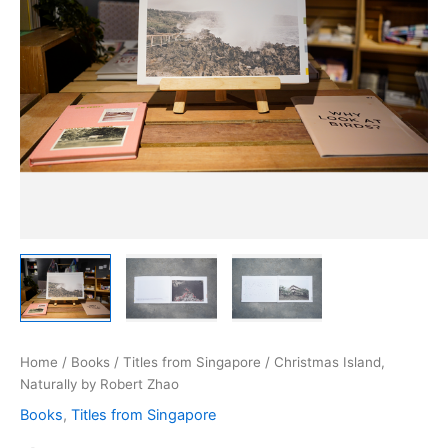
Home
/
Books
/
Titles from Singapore
/ Christmas Island,
Naturally by Robert Zhao
Books
,
Titles from Singapore