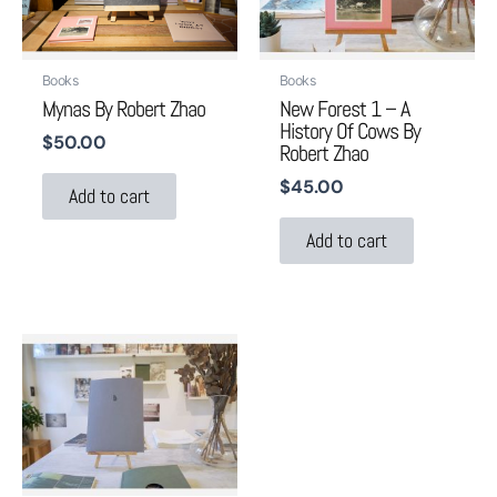
Books
Books
Mynas By Robert Zhao
New Forest 1 – A
History Of Cows By
$
50.00
Robert Zhao
$
45.00
Add to cart
Add to cart