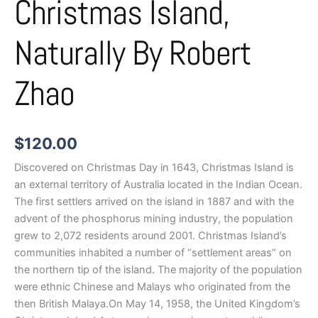
Christmas Island,
Naturally By Robert
Zhao
$
120.00
Discovered on Christmas Day in 1643, Christmas Island is
an external territory of Australia located in the Indian Ocean.
The first settlers arrived on the island in 1887 and with the
advent of the phosphorus mining industry, the population
grew to 2,072 residents around 2001. Christmas Island’s
communities inhabited a number of “settlement areas” on
the northern tip of the island. The majority of the population
were ethnic Chinese and Malays who originated from the
then British Malaya.On May 14, 1958, the United Kingdom’s