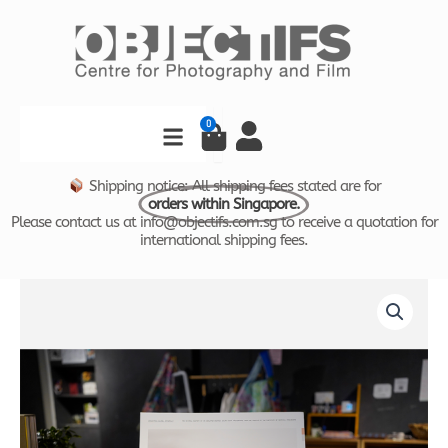
Skip
to
content
Search
0
Cart
Shipping notice: All shipping fees stated are for
orders within Singapore.
Please contact us at info@objectifs.com.sg to receive a quotation for
international shipping fees.