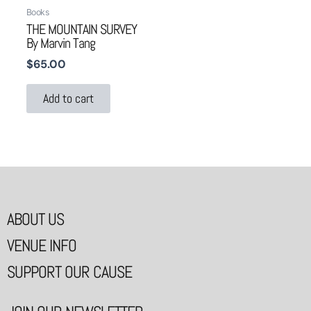
Books
THE MOUNTAIN SURVEY
By Marvin Tang
$
65.00
Add to cart
ABOUT US
VENUE INFO
SUPPORT OUR CAUSE