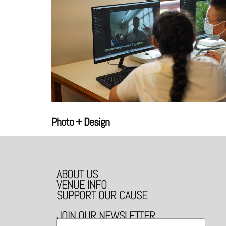
Photo + Design
ABOUT US
VENUE INFO
SUPPORT OUR CAUSE
JOIN OUR NEWSLETTER