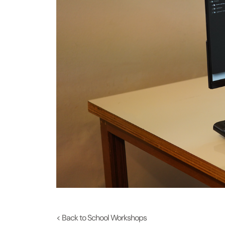
< Back to School Workshops