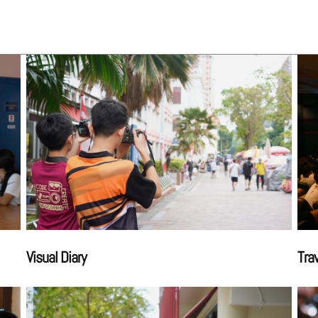
Visual Diary
Tra