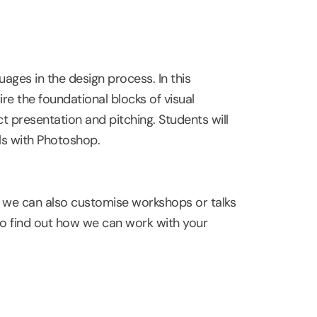
ages in the design process. In this
re the foundational blocks of visual
t presentation and pitching. Students will
lls with Photoshop.
, we can also customise workshops or talks
o find out how we can work with your