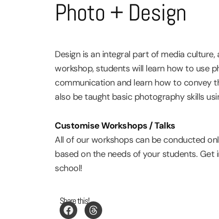
Photo + Design
Design is an integral part of media cultur
workshop, students will learn how to use ph
communication and learn how to convey their
also be taught basic photography skills usi
Customise Workshops / Talks
All of our workshops can be conducted onli
based on the needs of your students. Get 
school!
Share this!