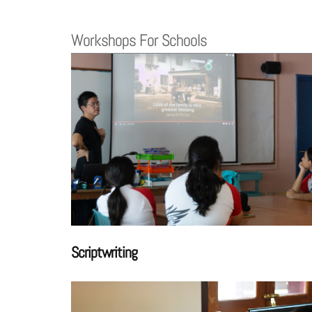
Workshops For Schools
Scriptwriting