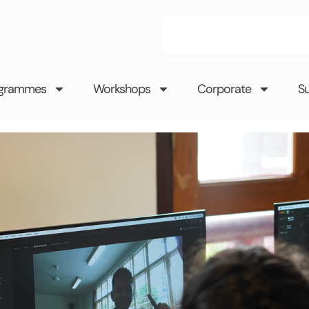
Search
grammes
Workshops
Corporate
S