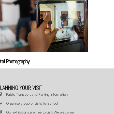
ital Photography
LANNING YOUR VISIT
Public Transport and Parking Information
Organise group or visits for school
Our exhibitions are free to visit. We welcome