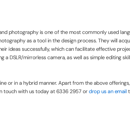
e, and photography is one of the most commonly used langu
otography as a tool in the design process. They will acqui
 ideas successfully, which can facilitate effective projec
ng a DSLR/mirrorless camera, as well as simple editing ski
ne or in a hybrid manner. Apart from the above offerings
in touch with us today at 6336 2957 or
drop us an email
t