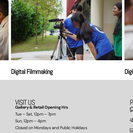
Digital Filmmaking
Dig
VISIT US
P
Gallery & Retail Opening Hrs
Tue – Sat, 12pm – 7pm
Sun, 12pm – 4pm
Closed on Mondays and Public Holidays