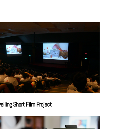
velling Short Film Project