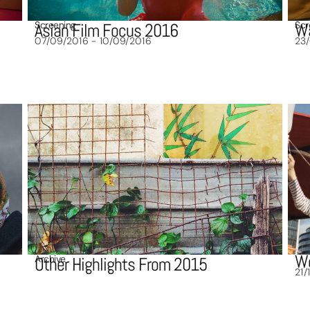
Screening
Scr
Asian Film Focus 2016
Wa
07/09/2016 - 10/09/2016
23
Wo
Archive
Other Highlights From 2015
21/