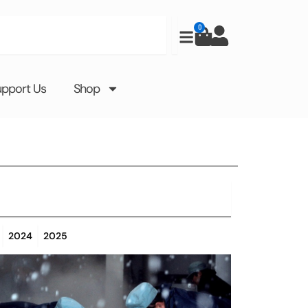
0
Cart
upport Us
Shop
2024
2025