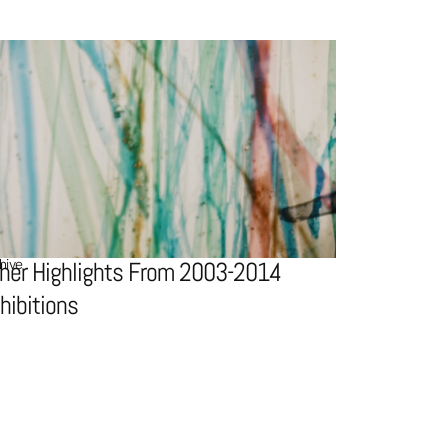
hive
her Highlights From 2003-2014
hibitions