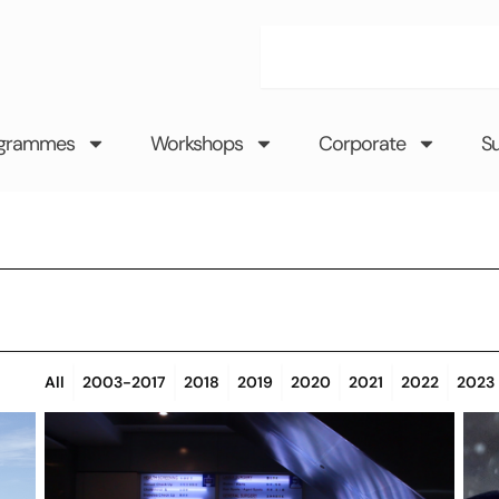
Search
grammes
Workshops
Corporate
S
All
2003-2017
2018
2019
2020
2021
2022
2023
Page
Page
Page
Page