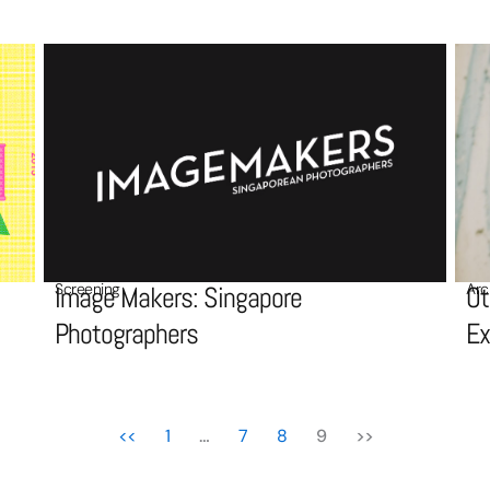
Screening
Arc
Image Makers: Singapore
Ot
Photographers
Ex
<<
1
…
7
8
9
>>