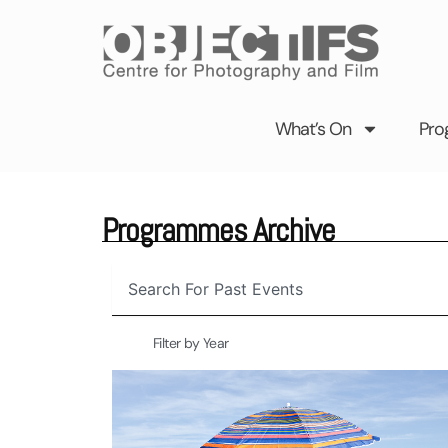
Skip
to
content
What’s On
Pro
Programmes Archive
Search
Filter by Year