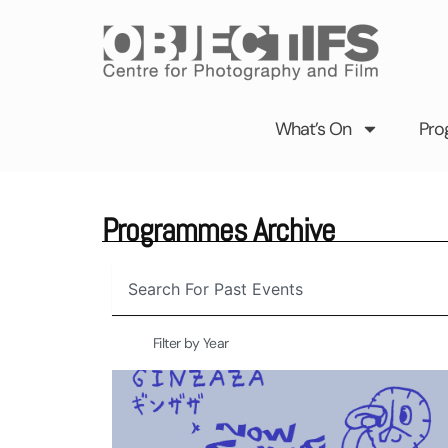
Skip
to
content
What’s On
Pro
Programmes Archive
Search
Filter by Year