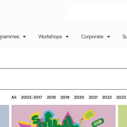
Search
grammes
Workshops
Corporate
S
All
2003-2017
2018
2019
2020
2021
2022
2023
Page
Page
Page
Page
Page
Page