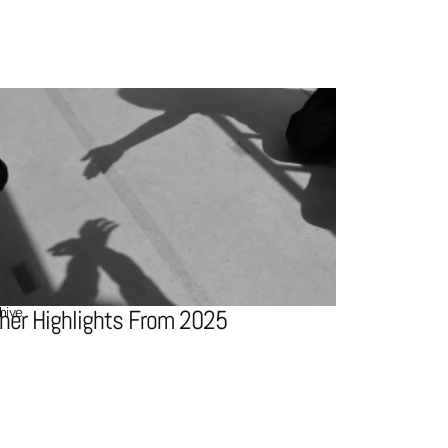
hive
her Highlights From 2025