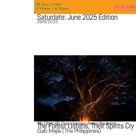
Saturdate: June 2025 Edition
28/6/2025
7th Objectifs Documentary Award Recipient
The Forest Listens, Their Spirits Cry
Gab Mejia (The Philippines)