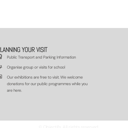
LANNING YOUR VISIT
Public Transport and Parking Information
Organise group or visits for school
Our exhibitions are free to visit. We welcome
donations for our public programmes while you
are here.
© Objectifs. All rights reserved.