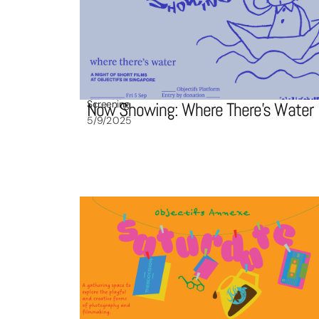
Screening
Now Showing: Where There’s Water
5/9/2025