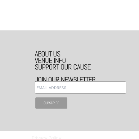
ABOUT US
VENUE INFO
SUPPORT OUR CAUSE
JOIN OUR NEWSLETTER
Privacy Policy