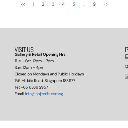
<<
1
2
3
4
5
…
9
>>
VISIT US
P
Gallery & Retail Opening Hrs
Tue – Sat, 12pm – 7pm
Sun, 12pm – 4pm
Closed on Mondays and Public Holidays
155 Middle Road, Singapore 188977
Tel: +65 6336 2957
Email:
info@objectifs.com.sg