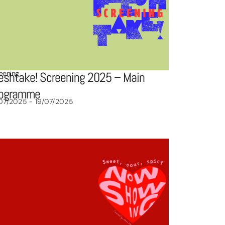
eening
eshtake! Screening 2025 – Main
rogramme
07/2025 - 19/07/2025