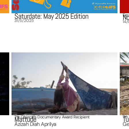
Saturdate: May 2025 Edition
Scr
No
31/5/2025
14
7th Objectifs Documentary Award Recipient
7th
Mattude
Tu
Azizah Diah Aprilya
Ge