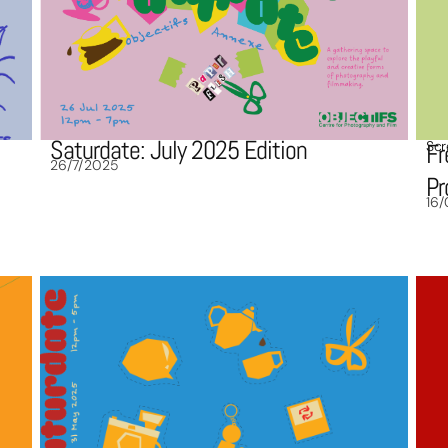
Saturdate: July 2025 Edition
Scr
Fr
26/7/2025
P
16/