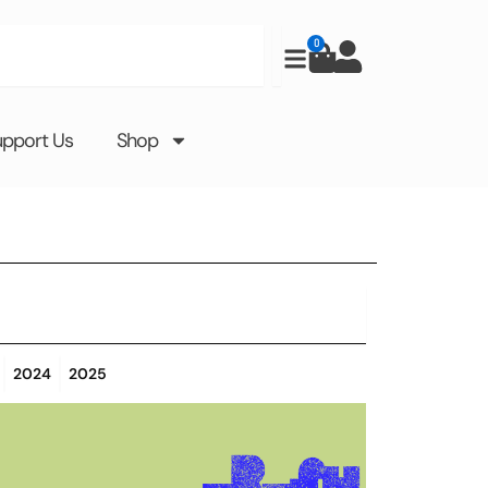
0
Cart
upport Us
Shop
2024
2025