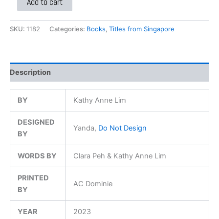
Add to cart
SKU:
1182
Categories:
Books
,
Titles from Singapore
Description
BY
Kathy Anne Lim
DESIGNED
Yanda,
Do Not Design
BY
WORDS BY
Clara Peh & Kathy Anne Lim
PRINTED
AC Dominie
BY
YEAR
2023