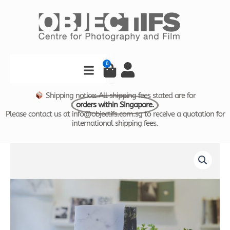
Skip
to
content
Search
0
Cart
Shipping notice: All shipping fees stated are for
orders within Singapore.
Please contact us at info@objectifs.com.sg to receive a quotation for
international shipping fees.
WHITE
NOISE
by
Kathy
Anne
Lim
quantity