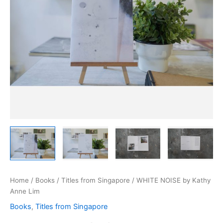
Home
/
Books
/
Titles from Singapore
/ WHITE NOISE by Kathy
Anne Lim
Books
,
Titles from Singapore