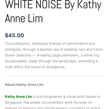
WHITE NOISE By Kathy
Anne Lim
$
45.00
The publication, interplays themes of permanence and
ambiguity, through a layered use of material, text and hand-
drawn sketches — invading page perimeters, a white fog
encapsulates, peels through the landscape, unraveling a
truth within the scene of divergence.
About Kathy Anne Lim
Kathy Anne Lim
is a photographer & visual artist based in
Singapore. Her poetic documentary work focuses on
themes of memory and displacement—contents of which