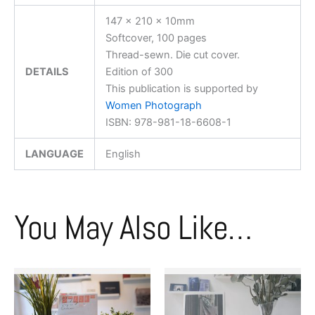
147 x 210 x 10mm
Softcover, 100 pages
Thread-sewn. Die cut cover.
DETAILS
Edition of 300
This publication is supported by
Women Photograph
ISBN: 978-981-18-6608-1
LANGUAGE
English
You May Also Like…