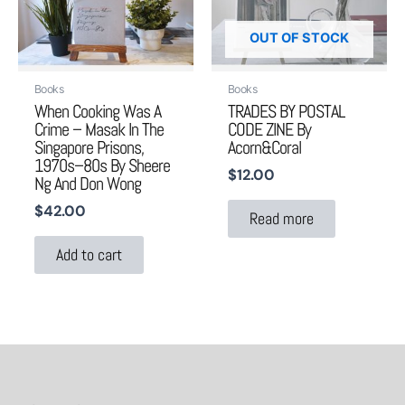
OUT OF STOCK
Books
Books
When Cooking Was A
TRADES BY POSTAL
Crime – Masak In The
CODE ZINE By
Singapore Prisons,
Acorn&coral
1970s–80s By Sheere
$
12.00
Ng And Don Wong
$
42.00
Read more
Add to cart