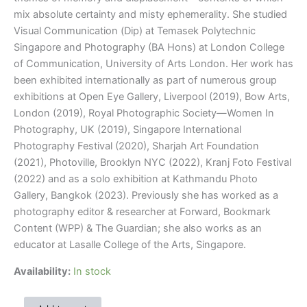
mix absolute certainty and misty ephemerality. She studied
Visual Communication (Dip) at Temasek Polytechnic
Singapore and Photography (BA Hons) at London College
of Communication, University of Arts London. Her work has
been exhibited internationally as part of numerous group
exhibitions at Open Eye Gallery, Liverpool (2019), Bow Arts,
London (2019), Royal Photographic Society—Women In
Photography, UK (2019), Singapore International
Photography Festival (2020), Sharjah Art Foundation
(2021), Photoville, Brooklyn NYC (2022), Kranj Foto Festival
(2022) and as a solo exhibition at Kathmandu Photo
Gallery, Bangkok (2023). Previously she has worked as a
photography editor & researcher at Forward, Bookmark
Content (WPP) & The Guardian; she also works as an
educator at Lasalle College of the Arts, Singapore.
Availability:
In stock