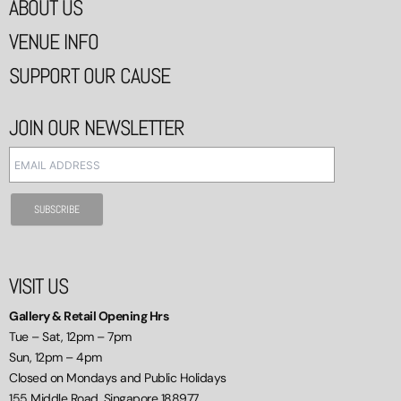
ABOUT US
VENUE INFO
SUPPORT OUR CAUSE
JOIN OUR NEWSLETTER
VISIT US
Gallery & Retail Opening Hrs
Tue – Sat, 12pm – 7pm
Sun, 12pm – 4pm
Closed on Mondays and Public Holidays
155 Middle Road, Singapore 188977