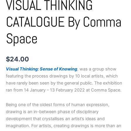
VISUAL THINKING
CATALOGUE By Comma
Space
$
24.00
Visual Thinking: Sense of Knowing
, was a group show
featuring the process drawings by 10 local artists, which
have rarely been seen by the general public. The exhibition
ran from 14 January – 13 February 2022 at Comma Space.
Being one of the oldest forms of human expression,
drawing is an in-between phase of disciplinary
development that crystallises an artist’s ideas and
imagination. For artists, creating drawings is more than an