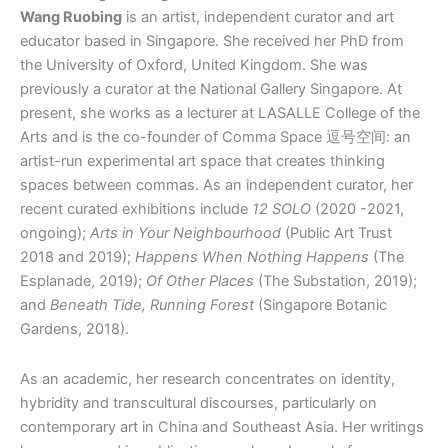
Wang Ruobing
is an artist, independent curator and art
educator based in Singapore. She received her PhD from
the University of Oxford, United Kingdom. She was
previously a curator at the National Gallery Singapore. At
present, she works as a lecturer at LASALLE College of the
Arts and is the co-founder of Comma Space 逗号空间: an
artist-run experimental art space that creates thinking
spaces between commas. As an independent curator, her
recent curated exhibitions include
12 SOLO
(2020 -2021,
ongoing);
Arts in Your Neighbourhood
(Public Art Trust
2018 and 2019);
Happens When Nothing Happens
(The
Esplanade, 2019);
Of Other Places
(The Substation, 2019);
and
Beneath Tide, Running Forest
(Singapore Botanic
Gardens, 2018).
As an academic, her research concentrates on identity,
hybridity and transcultural discourses, particularly on
contemporary art in China and Southeast Asia. Her writings