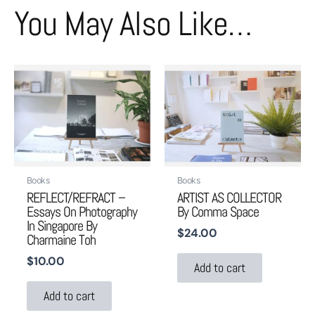
You May Also Like…
Books
Books
REFLECT/REFRACT –
ARTIST AS COLLECTOR
Essays On Photography
By Comma Space
In Singapore By
$
24.00
Charmaine Toh
$
10.00
Add to cart
Add to cart