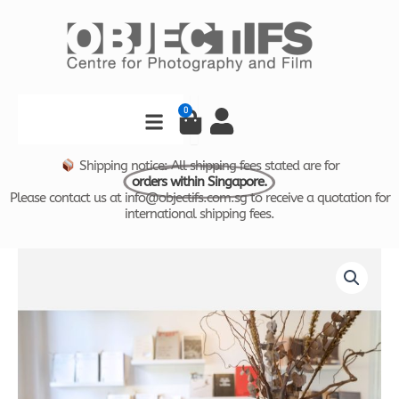
Skip
to
content
Search
0
Cart
Shipping notice: All shipping fees stated are for
orders within Singapore.
Please contact us at info@objectifs.com.sg to receive a quotation for
international shipping fees.
VISUAL
THINKING
CATALOGUE
by
Comma
Space
quantity