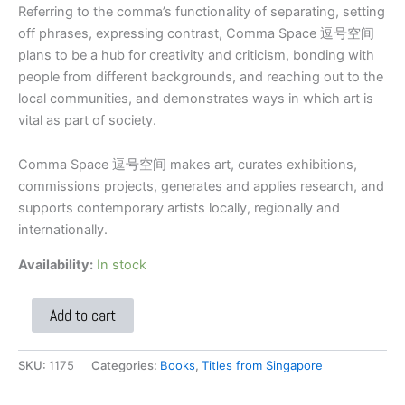
Referring to the comma’s functionality of separating, setting
off phrases, expressing contrast, Comma Space 逗号空间
plans to be a hub for creativity and criticism, bonding with
people from different backgrounds, and reaching out to the
local communities, and demonstrates ways in which art is
vital as part of society.
Comma Space 逗号空间 makes art, curates exhibitions,
commissions projects, generates and applies research, and
supports contemporary artists locally, regionally and
internationally.
Availability:
In stock
Add to cart
SKU:
1175
Categories:
Books
,
Titles from Singapore