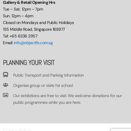
Gallery & Retail Opening Hrs
Tue – Sat, 12pm – 7pm
Sun, 12pm – 4pm
Closed on Mondays and Public Holidays
155 Middle Road, Singapore 188977
Tel: +65 6336 2957
Email:
info@objectifs.com.sg
PLANNING YOUR VISIT
Public Transport and Parking Information
Organise group or visits for school
Our exhibitions are free to visit. We welcome donations for our
public programmes while you are here.
Privacy Policy