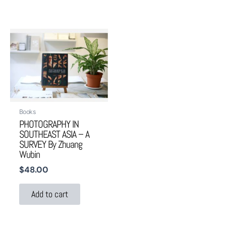
Books
PHOTOGRAPHY IN
SOUTHEAST ASIA – A
SURVEY By Zhuang
Wubin
$
48.00
Add to cart