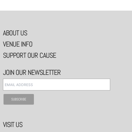
ABOUT US
VENUE INFO
SUPPORT OUR CAUSE
JOIN OUR NEWSLETTER
VISIT US