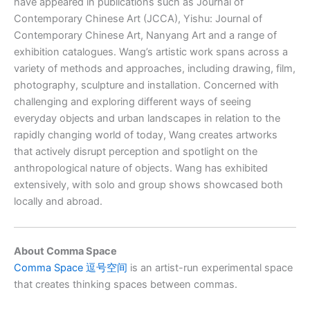
have appeared in publications such as Journal of
Contemporary Chinese Art (JCCA), Yishu: Journal of
Contemporary Chinese Art, Nanyang Art and a range of
exhibition catalogues. Wang’s artistic work spans across a
variety of methods and approaches, including drawing, film,
photography, sculpture and installation. Concerned with
challenging and exploring different ways of seeing
everyday objects and urban landscapes in relation to the
rapidly changing world of today, Wang creates artworks
that actively disrupt perception and spotlight on the
anthropological nature of objects. Wang has exhibited
extensively, with solo and group shows showcased both
locally and abroad.
About Comma Space
Comma Space 逗号空间
is an artist-run experimental space
that creates thinking spaces between commas.