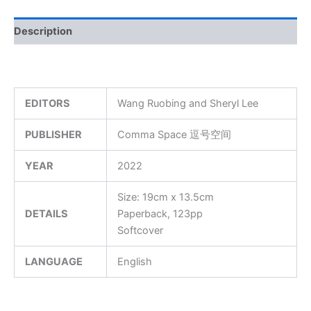
Description
EDITORS
Wang Ruobing and Sheryl Lee
PUBLISHER
Comma Space 逗号空间
YEAR
2022
Size: 19cm x 13.5cm
DETAILS
Paperback, 123pp
Softcover
LANGUAGE
English