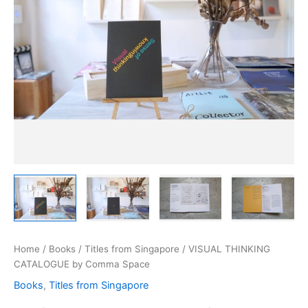
Home
/
Books
/
Titles from Singapore
/ VISUAL THINKING
CATALOGUE by Comma Space
Books
,
Titles from Singapore