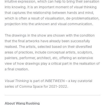
intuitive expression, which can help to bring their sensation
into knowing. It is an important moment of visual thinking
that captures the relationship between hands and mind,
which is often a result of visualisation, de-problematisation,
projection into the unknown and visual communication.
The drawings in the show are chosen with the condition
that the final artworks have already been successfully
realised. The artists, selected based on their diversified
areas of practices, include conceptual artists, sculptors,
painters, performer, architect, etc, offering an extensive
view of how drawings play a critical part in the realisation of
a final creation.
Visual Thinking
is part of
INBETWEEN
– a key curatorial
series of Comma Space for 2021-2022.
About Wang Ruobing