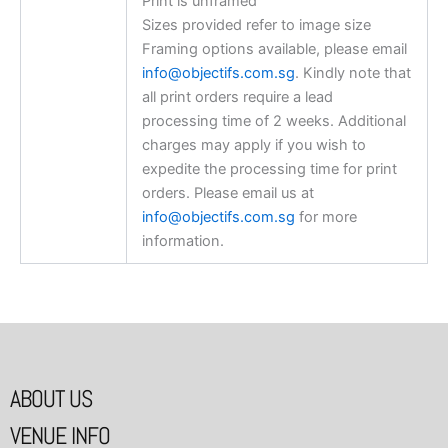
Print is unframed
Sizes provided refer to image size
Framing options available, please email
info@objectifs.com.sg
. Kindly note that
all print orders require a lead
processing time of 2 weeks. Additional
charges may apply if you wish to
expedite the processing time for print
orders. Please email us at
info@objectifs.com.sg
for more
information.
ABOUT US
VENUE INFO