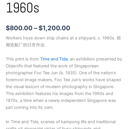
1960s
$
800.00
–
$
1,200.00
Workers hose down ship chains at a shipyard, c. 1960s. 裕
廊造船厂的日常作业.
This print is from
Time and Tide,
an exhibition presented by
Objectifs that featured the work of Singaporean
photographer Foo Tee Jun (b. 1935). One of the nation’s
foremost image makers, Foo Tee Jun’s works have shaped
the visual lexicon of modern photography in Singapore.
This exhibition features his images from the 1960s and
1970s, a time when a newly independent Singapore was
just coming into its own.
In Time and Tide, scenes of kampong life and traditional
crafts sit alongside vistas of busy shipyards and