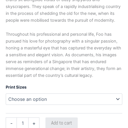
skyscrapers. They speak of a rapidly industrialising country
in the process of shedding the old for the new, when its
people were mobilised towards the pursuit of modernity.
Throughout his professional and personal life, Foo has
pursued his love for photography with a singular passion,
honing a masterful eye that has captured the everyday with
a sensitive and elegant vision. As documents, his images
serve as reminders of a Singapore that has endured
immense generational change; in their artistry, they form an
essential part of the country’s cultural legacy.
Print Sizes
Add to cart
-
+