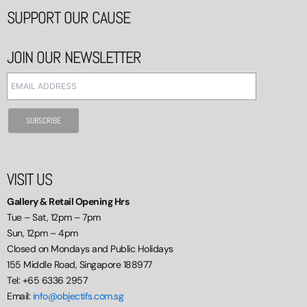
SUPPORT OUR CAUSE
JOIN OUR NEWSLETTER
VISIT US
Gallery & Retail Opening Hrs
Tue – Sat, 12pm – 7pm
Sun, 12pm – 4pm
Closed on Mondays and Public Holidays
155 Middle Road, Singapore 188977
Tel: +65 6336 2957
Email:
info@objectifs.com.sg