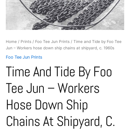
hose
down
ship
chains
at
shipyard,
c.
Home
/
Prints
/
Foo Tee Jun Prints
/ Time and Tide by Foo Tee
1960s
Jun – Workers hose down ship chains at shipyard, c. 1960s
quantity
Foo Tee Jun Prints
Time And Tide By Foo
Tee Jun – Workers
Hose Down Ship
Chains At Shipyard, C.