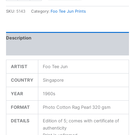
SKU:
5143
Category:
Foo Tee Jun Prints
Description
Additional information
ARTIST
Foo Tee Jun
COUNTRY
Singapore
YEAR
1960s
FORMAT
Photo Cotton Rag Pearl 320 gsm
DETAILS
Edition of 5; comes with certificate of
authenticity