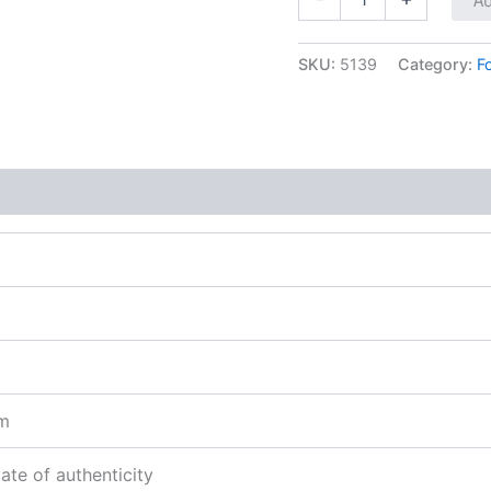
SKU:
5139
Category:
F
sm
cate of authenticity