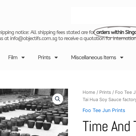
Search
ipping notice: All shipping fees stated are for
orders within Sing
s at info@objectifs.com.sg to receive a quotation for internation
Film
Prints
Miscellaneous Items
Time
Home
/
Prints
/
Foo Tee J
and
Tai Hua Soy Sauce factory
Tide
by
Foo Tee Jun Prints
Foo
Time And 
Tee
Jun
-