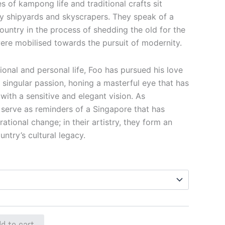
s of kampong life and traditional crafts sit
sy shipyards and skyscrapers. They speak of a
 country in the process of shedding the old for the
ere mobilised towards the pursuit of modernity.
onal and personal life, Foo has pursued his love
 singular passion, honing a masterful eye that has
ith a sensitive and elegant vision. As
serve as reminders of a Singapore that has
ional change; in their artistry, they form an
untry’s cultural legacy.
d to cart