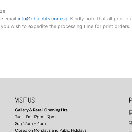
ize
se email
info@objectifs.com.sg
. Kindly note that all print 
 you wish to expedite the processing time for print orders.
VISIT US
P
Gallery & Retail Opening Hrs
Tue – Sat, 12pm – 7pm
Sun, 12pm – 4pm
Closed on Mondays and Public Holidays