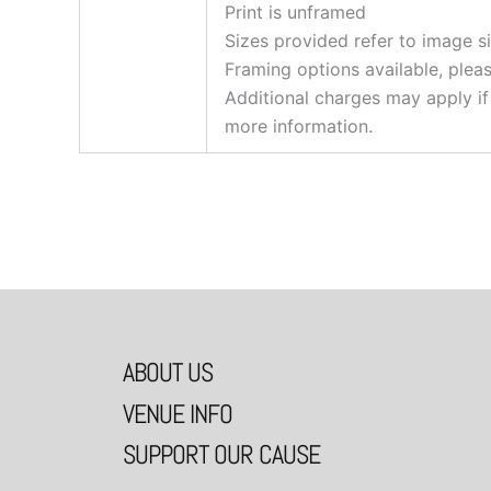
Print is unframed
Sizes provided refer to image s
Framing options available, plea
Additional charges may apply if
more information.
ABOUT US
VENUE INFO
SUPPORT OUR CAUSE