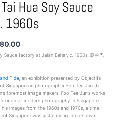
 Tai Hua Soy Sauce
$1,780.00
C. 1960s
780.00
oy Sauce factory at Jalan Bahar, c. 1960s. 惹兰巴
.
and Tide,
an exhibition presented by Objectifs
 of Singaporean photographer Foo Tee Jun (b.
on’s foremost image makers, Foo Tee Jun’s works
 lexicon of modern photography in Singapore.
s his images from the 1960s and 1970s, a time
nt Singapore was just coming into its own.