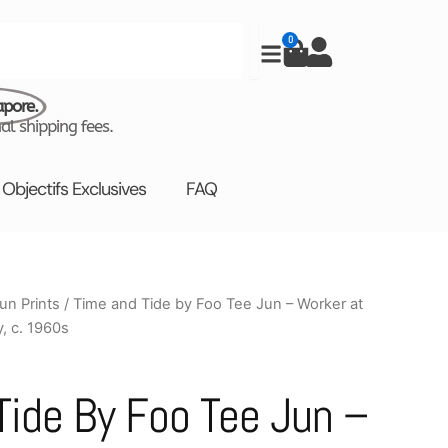
0
Cart
apore.
al shipping fees.
Objectifs Exclusives
FAQ
un Prints
/ Time and Tide by Foo Tee Jun – Worker at
Price
, c. 1960s
range:
$880.00
Tide By Foo Tee Jun –
through