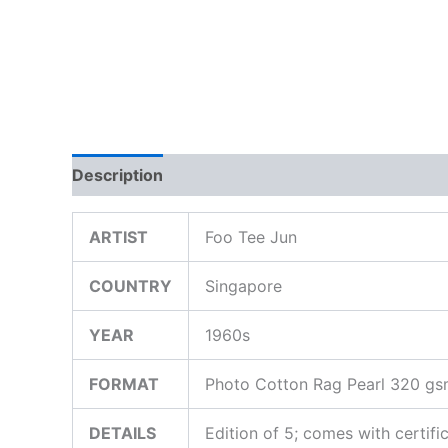
Description
Additional information
ARTIST
Foo Tee Jun
COUNTRY
Singapore
YEAR
1960s
FORMAT
Photo Cotton Rag Pearl 320 g
DETAILS
Edition of 5; comes with certifi