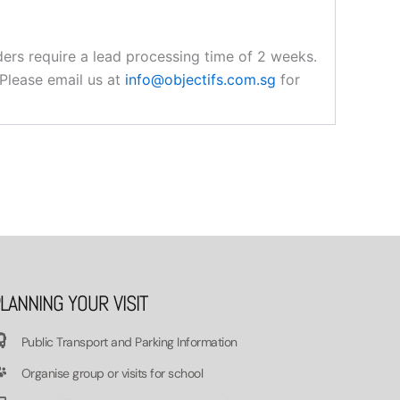
orders require a lead processing time of 2 weeks.
 Please email us at
info@objectifs.com.sg
for
LANNING YOUR VISIT
Public Transport and Parking Information
Organise group or visits for school