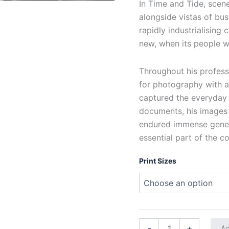
In Time and Tide, scene
alongside vistas of bu
rapidly industrialising
new, when its people w
Throughout his professi
for photography with a
captured the everyday w
documents, his images 
endured immense generat
essential part of the co
Print Sizes
Ad
-
+