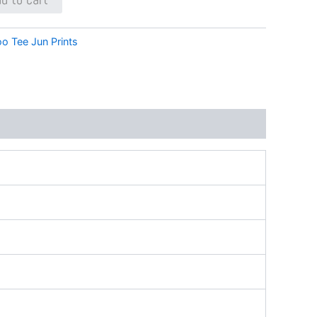
oo Tee Jun Prints