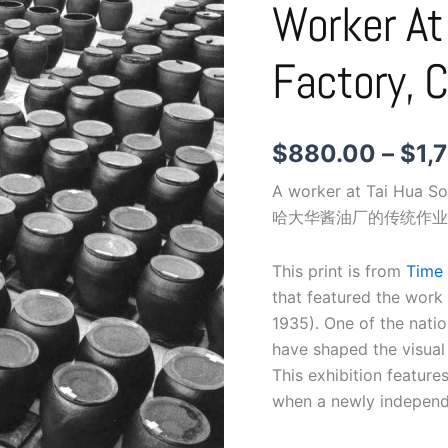
Worker At
Worker
at
Tai
Factory, 
Hua
Soy
Sauce
factory,
$
880.00
–
$
1,
c.
1960s
A worker at Tai Hua S
quantity
哈大华酱油厂的传统作业
This print is from
Time 
that featured the work
1935). One of the nati
have shaped the visual
This exhibition feature
when a newly independe