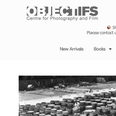
Skip
to
content
Sh
Please contact u
New Arrivals
Books