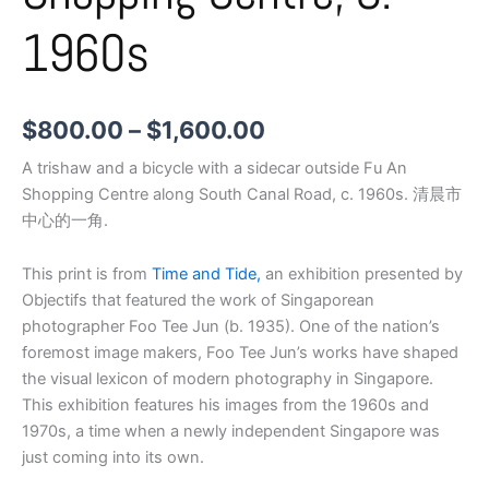
1960s
$
800.00
–
$
1,600.00
A trishaw and a bicycle with a sidecar outside Fu An
Shopping Centre along South Canal Road, c. 1960s. 清晨市
中心的一角.
This print is from
Time and Tide,
an exhibition presented by
Objectifs that featured the work of Singaporean
photographer Foo Tee Jun (b. 1935). One of the nation’s
foremost image makers, Foo Tee Jun’s works have shaped
the visual lexicon of modern photography in Singapore.
This exhibition features his images from the 1960s and
1970s, a time when a newly independent Singapore was
just coming into its own.