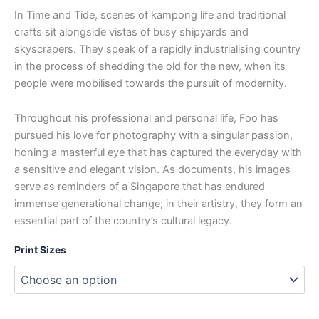
In Time and Tide, scenes of kampong life and traditional
crafts sit alongside vistas of busy shipyards and
skyscrapers. They speak of a rapidly industrialising country
in the process of shedding the old for the new, when its
people were mobilised towards the pursuit of modernity.
Throughout his professional and personal life, Foo has
pursued his love for photography with a singular passion,
honing a masterful eye that has captured the everyday with
a sensitive and elegant vision. As documents, his images
serve as reminders of a Singapore that has endured
immense generational change; in their artistry, they form an
essential part of the country’s cultural legacy.
Print Sizes