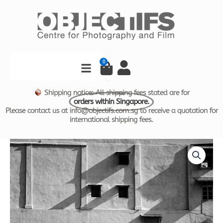
Skip
to
content
Search
0
Cart
Shipping notice: All shipping fees stated are for
orders within Singapore.
Please contact us at info@objectifs.com.sg to receive a quotation for
international shipping fees.
Time
Price
and
Tide
range:
by
$800.00
Foo
Tee
through
Jun
-
$1,600.00
Trishaw