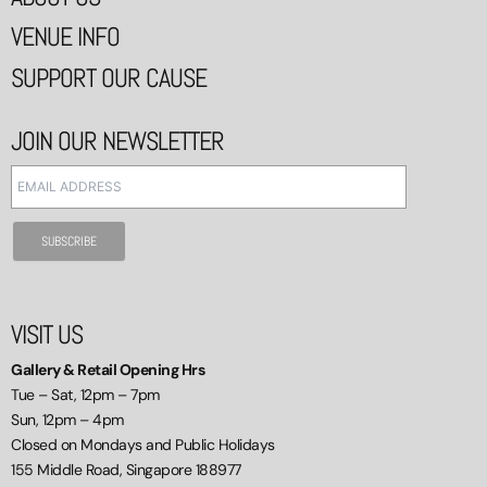
VENUE INFO
SUPPORT OUR CAUSE
JOIN OUR NEWSLETTER
VISIT US
Gallery & Retail Opening Hrs
Tue – Sat, 12pm – 7pm
Sun, 12pm – 4pm
Closed on Mondays and Public Holidays
155 Middle Road, Singapore 188977