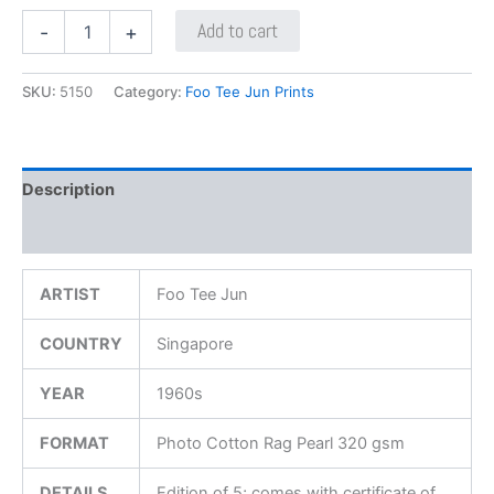
Add to cart
-
+
SKU:
5150
Category:
Foo Tee Jun Prints
Description
Additional information
ARTIST
Foo Tee Jun
COUNTRY
Singapore
YEAR
1960s
FORMAT
Photo Cotton Rag Pearl 320 gsm
DETAILS
Edition of 5; comes with certificate of