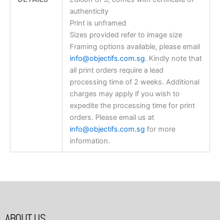
authenticity
Print is unframed
Sizes provided refer to image size
Framing options available, please email
info@objectifs.com.sg
. Kindly note that
all print orders require a lead
processing time of 2 weeks. Additional
charges may apply if you wish to
expedite the processing time for print
orders. Please email us at
info@objectifs.com.sg
for more
information.
ABOUT US