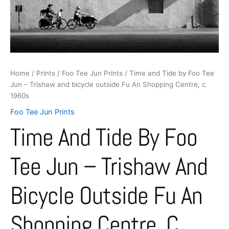
and
bicycle
outside
Fu
An
Shopping
Centre,
Home
/
Prints
/
Foo Tee Jun Prints
/ Time and Tide by Foo Tee
c.
Jun – Trishaw and bicycle outside Fu An Shopping Centre, c.
1960s
1960s
quantity
Foo Tee Jun Prints
Time And Tide By Foo
Tee Jun – Trishaw And
Bicycle Outside Fu An
Shopping Centre, C.