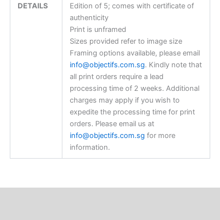
DETAILS
Edition of 5; comes with certificate of
authenticity
Print is unframed
Sizes provided refer to image size
Framing options available, please email
info@objectifs.com.sg
. Kindly note that
all print orders require a lead
processing time of 2 weeks. Additional
charges may apply if you wish to
expedite the processing time for print
orders. Please email us at
info@objectifs.com.sg
for more
information.