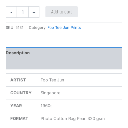
Add to cart
-
+
SKU:
5131
Category:
Foo Tee Jun Prints
Description
Additional information
ARTIST
Foo Tee Jun
COUNTRY
Singapore
YEAR
1960s
FORMAT
Photo Cotton Rag Pearl 320 gsm