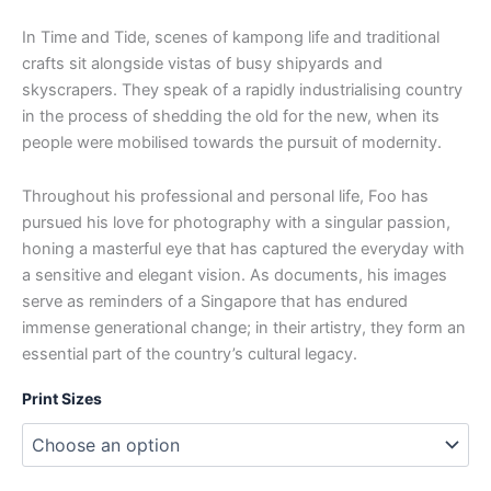
In Time and Tide, scenes of kampong life and traditional
crafts sit alongside vistas of busy shipyards and
skyscrapers. They speak of a rapidly industrialising country
in the process of shedding the old for the new, when its
people were mobilised towards the pursuit of modernity.
Throughout his professional and personal life, Foo has
pursued his love for photography with a singular passion,
honing a masterful eye that has captured the everyday with
a sensitive and elegant vision. As documents, his images
serve as reminders of a Singapore that has endured
immense generational change; in their artistry, they form an
essential part of the country’s cultural legacy.
Print Sizes