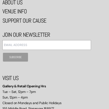
ABOUT US
VENUE INFO
SUPPORT OUR CAUSE
JOIN OUR NEWSLETTER
VISIT US
Gallery & Retail Opening Hrs
Tue – Sat, 12pm – 7pm
Sun, 12pm – 4pm
Closed on Mondays and Public Holidays
155 Middle Road, Singapore 188977