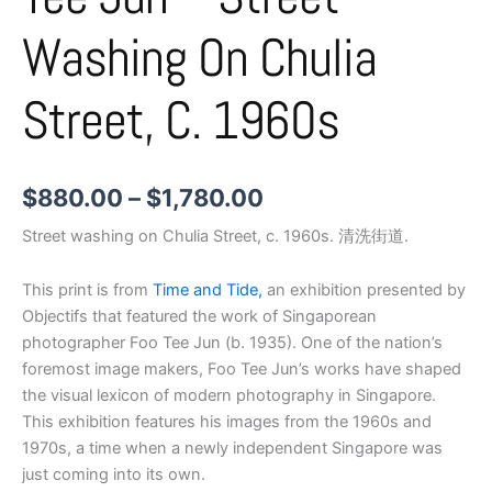
Washing On Chulia
Street, C. 1960s
$
880.00
–
$
1,780.00
Street washing on Chulia Street, c. 1960s. 清洗街道.
This print is from
Time and Tide,
an exhibition presented by
Objectifs that featured the work of Singaporean
photographer Foo Tee Jun (b. 1935). One of the nation’s
foremost image makers, Foo Tee Jun’s works have shaped
the visual lexicon of modern photography in Singapore.
This exhibition features his images from the 1960s and
1970s, a time when a newly independent Singapore was
just coming into its own.