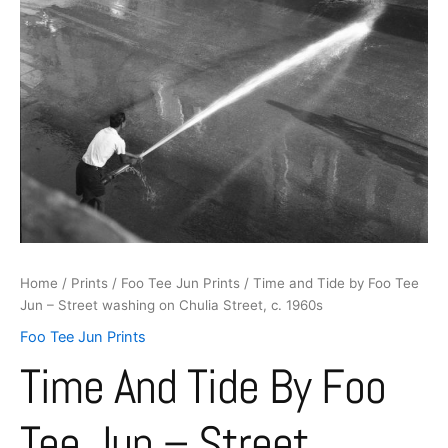
washing
on
Chulia
Street,
c.
1960s
quantity
Home
/
Prints
/
Foo Tee Jun Prints
/ Time and Tide by Foo Tee
Jun – Street washing on Chulia Street, c. 1960s
Foo Tee Jun Prints
Time And Tide By Foo
Tee Jun – Street