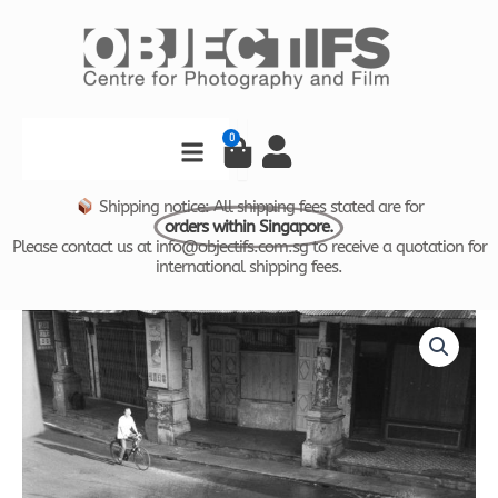
Skip
to
content
Search
0
Cart
Shipping notice: All shipping fees stated are for
orders within Singapore.
Please contact us at info@objectifs.com.sg to receive a quotation for
international shipping fees.
Time
Price
and
Tide
range:
by
$880.00
Foo
Tee
through
Jun
-
$1,780.00
Street