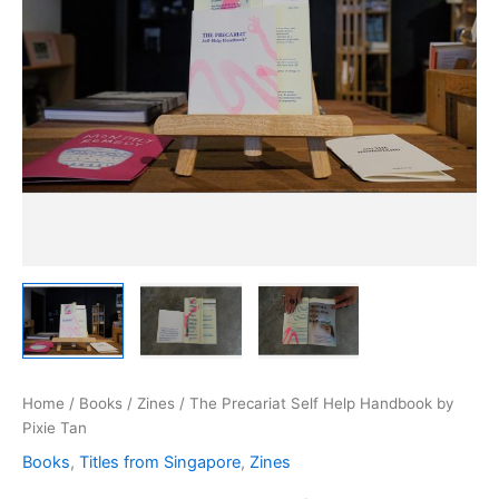
Home
/
Books
/
Zines
/ The Precariat Self Help Handbook by
Pixie Tan
Books
,
Titles from Singapore
,
Zines