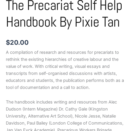
The Precariat Self Help
Handbook By Pixie Tan
$
20.00
A compilation of research and resources for precariats to
rethink the existing hierarchies of creative labour and the
value of work. With critical writing, visual essays and
transcripts from self-organised discussions with artists,
educators and students, the publication performs both as a
tool of documentation and a call to action.
The handbook includes writing and resources from Alec
Dudson (Intern Magazine) Dr. Cathy Gale (Kingston
University, Alternative Art School), Nicole Jesse, Natalie
Davidson, Paul Bailey (London College of Communications,
Jan Van Eyck Academie), Precarious Workers Brigade,