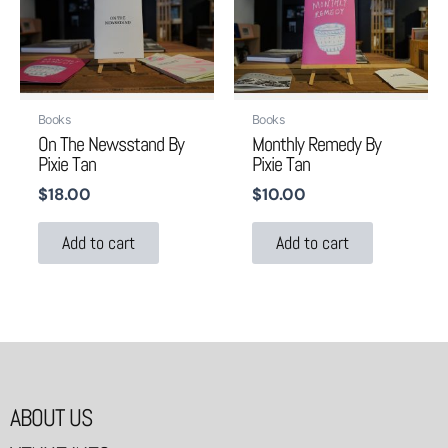
Books
Books
On The Newsstand By
Monthly Remedy By
Pixie Tan
Pixie Tan
$
18.00
$
10.00
Add to cart
Add to cart
ABOUT US