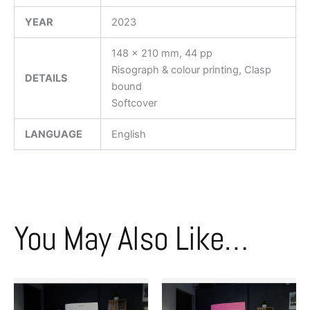
YEAR
2023
148 x 210 mm, 44 pp
Risograph & colour printing, Clasp
DETAILS
bound
Softcover
LANGUAGE
English
You May Also Like…