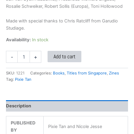
Rosalie Schweiker, Robert Sollis (Europa), Toni Hollowood
Made with special thanks to Chris Ratcliff from Garudio
Studiage.
Availability:
In stock
Add to cart
-
+
SKU:
1221
Categories:
Books
,
Titles from Singapore
,
Zines
Tag:
Pixie Tan
Description
PUBLISHED
Pixie Tan and Nicole Jesse
BY