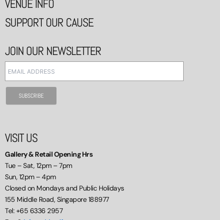
VENUE INFO
SUPPORT OUR CAUSE
JOIN OUR NEWSLETTER
VISIT US
Gallery & Retail Opening Hrs
Tue – Sat, 12pm – 7pm
Sun, 12pm – 4pm
Closed on Mondays and Public Holidays
155 Middle Road, Singapore 188977
Tel: +65 6336 2957