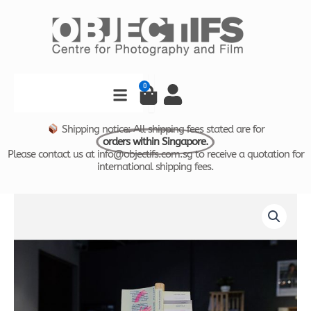
Skip
to
content
Search
0
Cart
Shipping notice: All shipping fees stated are for
orders within Singapore.
Please contact us at info@objectifs.com.sg to receive a quotation for
international shipping fees.
The
Precariat
Self
Help
Handbook
by
Pixie
Tan
quantity