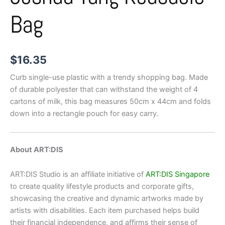
Bag
$
16.35
Curb single-use plastic with a trendy shopping bag. Made
of durable polyester that can withstand the weight of 4
cartons of milk, this bag measures 50cm x 44cm and folds
down into a rectangle pouch for easy carry.
About ART:DIS
ART:DIS Studio is an affiliate initiative of
ART:DIS Singapore
to create quality lifestyle products and corporate gifts,
showcasing the creative and dynamic artworks made by
artists with disabilities. Each item purchased helps build
their financial independence, and affirms their sense of