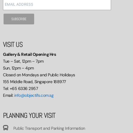
VISIT US
Gallery & Retail Opening Hrs
Tue – Sat, 12pm – 7pm
Sun, 12pm – 4pm
Closed on Mondays and Public Holidays
155 Middle Road, Singapore 188977
Tel: +65 6336 2957
Email:
info@objectifs.com.sg
PLANNING YOUR VISIT
Public Transport and Parking Information