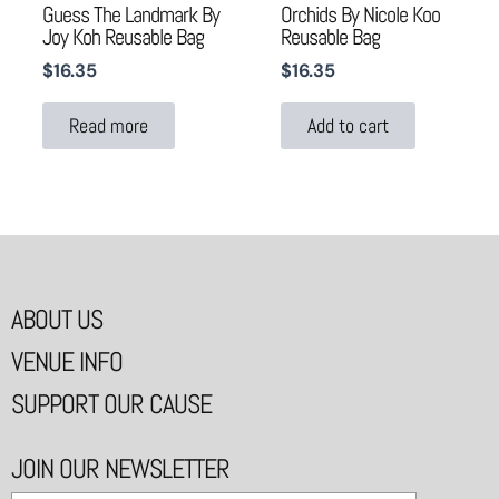
Guess The Landmark By
Orchids By Nicole Koo
Joy Koh Reusable Bag
Reusable Bag
$
16.35
$
16.35
Read more
Add to cart
ABOUT US
VENUE INFO
SUPPORT OUR CAUSE
JOIN OUR NEWSLETTER