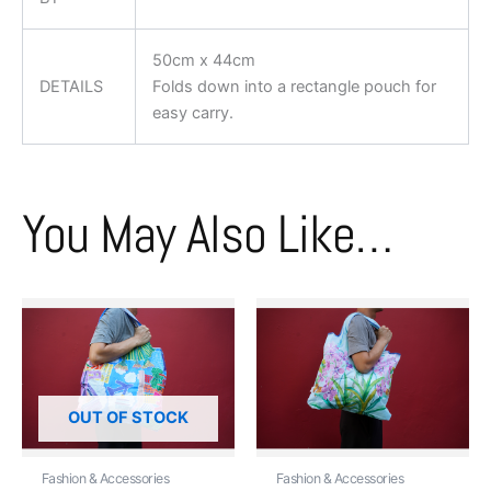
50cm x 44cm
DETAILS
Folds down into a rectangle pouch for
easy carry.
You May Also Like…
OUT OF STOCK
Fashion & Accessories
Fashion & Accessories