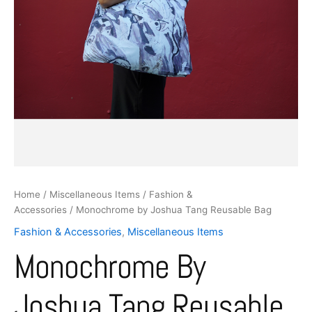
Home
/
Miscellaneous Items
/
Fashion &
Accessories
/ Monochrome by Joshua Tang Reusable Bag
Fashion & Accessories
,
Miscellaneous Items
Monochrome By
Joshua Tang Reusable