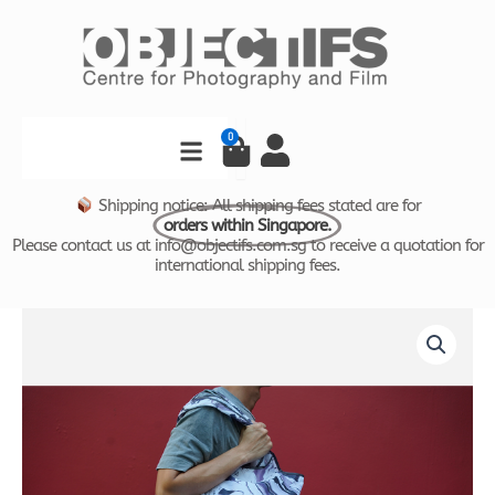
Skip
to
content
Search
0
Cart
Shipping notice: All shipping fees stated are for
orders within Singapore.
Please contact us at info@objectifs.com.sg to receive a quotation for
international shipping fees.
Monochrome
by
Joshua
Tang
Reusable
Bag
quantity