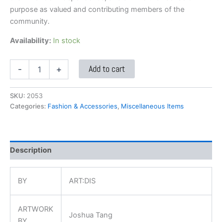
purpose as valued and contributing members of the
community.
Availability:
In stock
Add to cart
-
+
SKU:
2053
Categories:
Fashion & Accessories
,
Miscellaneous Items
Description
BY
ART:DIS
ARTWORK
Joshua Tang
BY