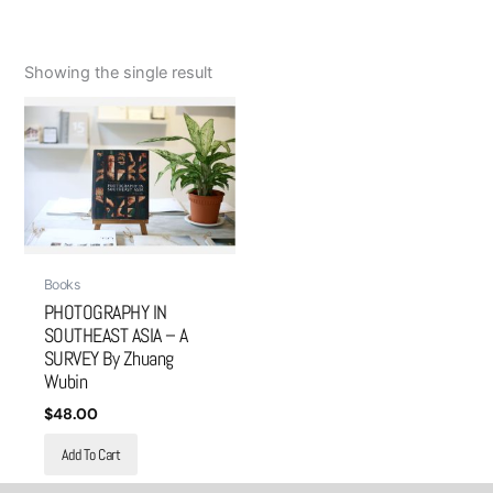
Showing the single result
Books
PHOTOGRAPHY IN
SOUTHEAST ASIA – A
SURVEY By Zhuang
Wubin
$
48.00
Add To Cart