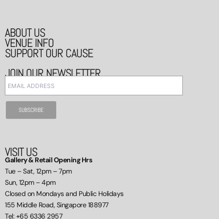
ABOUT US
VENUE INFO
SUPPORT OUR CAUSE
JOIN OUR NEWSLETTER
VISIT US
Gallery & Retail Opening Hrs
Tue – Sat, 12pm – 7pm
Sun, 12pm – 4pm
Closed on Mondays and Public Holidays
155 Middle Road, Singapore 188977
Tel: +65 6336 2957