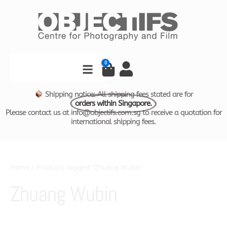
Skip
to
content
Search
0
Cart
Shipping notice: All shipping fees stated are for
orders within Singapore.
Please contact us at info@objectifs.com.sg to receive a quotation for
international shipping fees.
Home
/ Products tagged “Zhuang Wubin”
Zhuang Wubin