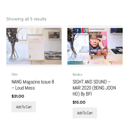
Showing all 5 results
Film
Books
NANG Magazine Issue 8
SIGHT AND SOUND –
– Loud Mess
MAR 2020 (BONG JOON
HO) By BFI
$
31.00
$
15.00
Add To Cart
Add To Cart