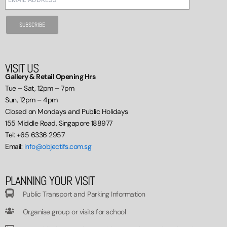
VISIT US
Gallery & Retail Opening Hrs
Tue – Sat, 12pm – 7pm
Sun, 12pm – 4pm
Closed on Mondays and Public Holidays
155 Middle Road, Singapore 188977
Tel: +65 6336 2957
Email:
info@objectifs.com.sg
PLANNING YOUR VISIT
Public Transport and Parking Information
Organise group or visits for school