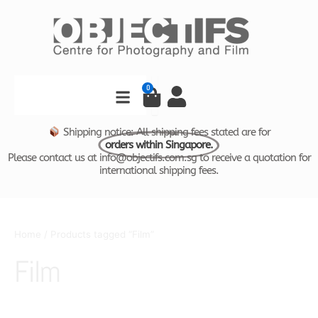
Skip
to
content
Search
0
Cart
Shipping notice: All shipping fees stated are for
orders within Singapore.
Please contact us at info@objectifs.com.sg to receive a quotation for
international shipping fees.
Home
/ Products tagged “Film”
Film