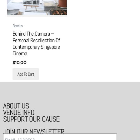
Books
Behind The Camera –
Personal Recollection Of
Contemporary Singapore
Cinema
$
10.00
Add To Cart
ABOUT US
VENUE INFO
SUPPORT OUR CAUSE
JOIN OUR NEWSLETTER