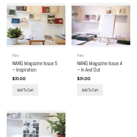
Film
Film
NANG Magazine Issue 5
NANG Magazine Issue 4
– Inspiration
– In And Out
$
31.00
$
31.00
Add To Cart
Add To Cart