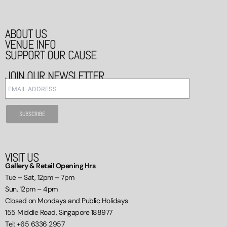
ABOUT US
VENUE INFO
SUPPORT OUR CAUSE
JOIN OUR NEWSLETTER
VISIT US
Gallery & Retail Opening Hrs
Tue – Sat, 12pm – 7pm
Sun, 12pm – 4pm
Closed on Mondays and Public Holidays
155 Middle Road, Singapore 188977
Tel: +65 6336 2957