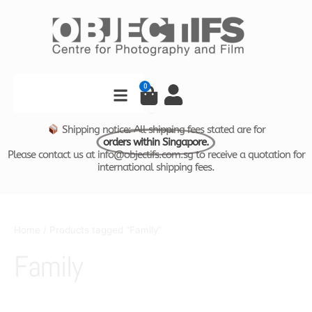
Skip
to
content
Search
0
Cart
Shipping notice: All shipping fees stated are for
orders within Singapore.
Please contact us at info@objectifs.com.sg to receive a quotation for
international shipping fees.
Home
/ Products tagged “Family”
Family