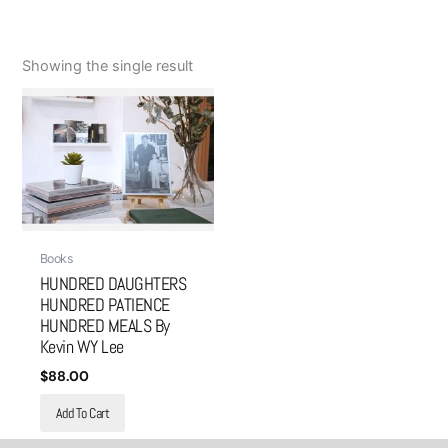
Showing the single result
Books
HUNDRED DAUGHTERS
HUNDRED PATIENCE
HUNDRED MEALS By
Kevin WY Lee
$
88.00
Add To Cart