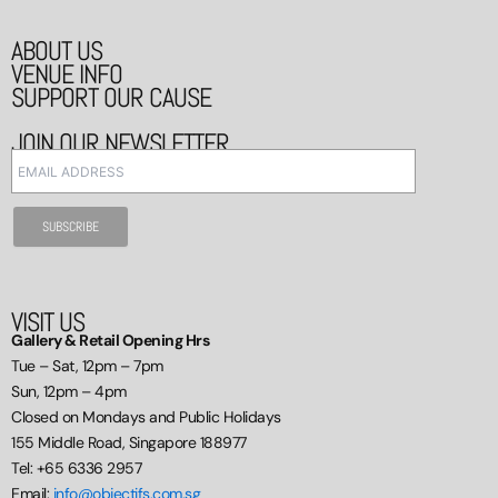
ABOUT US
VENUE INFO
SUPPORT OUR CAUSE
JOIN OUR NEWSLETTER
VISIT US
Gallery & Retail Opening Hrs
Tue – Sat, 12pm – 7pm
Sun, 12pm – 4pm
Closed on Mondays and Public Holidays
155 Middle Road, Singapore 188977
Tel: +65 6336 2957
Email:
info@objectifs.com.sg