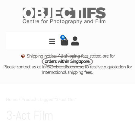
Skip
to
content
Search
0
Cart
Shipping notice: All shipping fees stated are for
orders within Singapore.
Please contact us at info@objectifs.com.sg to receive a quotation for
international shipping fees.
Home
/ Products tagged “3-act film”
3-Act Film