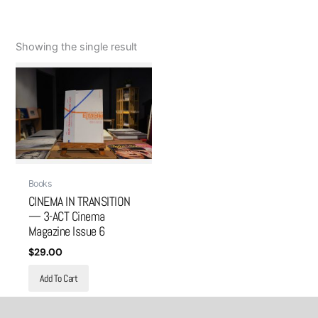
Showing the single result
Books
CINEMA IN TRANSITION
— 3-ACT Cinema
Magazine Issue 6
$
29.00
Add To Cart