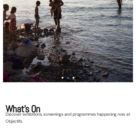
Programme
What's On
Highlights
Discover exhibitions, screenings and programmes happening now at
Objectifs.
Join us for an exciting