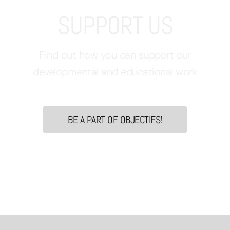
SUPPORT US
Find out how you can support our
developmental and educational work
BE A PART OF OBJECTIFS!