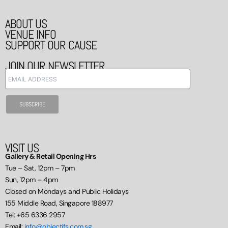
ABOUT US
VENUE INFO
SUPPORT OUR CAUSE
JOIN OUR NEWSLETTER
VISIT US
Gallery & Retail Opening Hrs
Tue – Sat, 12pm – 7pm
Sun, 12pm – 4pm
Closed on Mondays and Public Holidays
155 Middle Road, Singapore 188977
Tel: +65 6336 2957
Email:
info@objectifs.com.sg