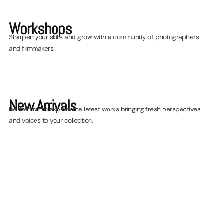
quarter of exhibitions,
screenings and workshops!
Workshops
Sharpen your skills and grow with a community of photographers
and filmmakers.
Find out more
New Arrivals
Be the first to explore the latest works bringing fresh perspectives
and voices to your collection.