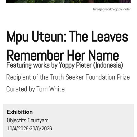
Image credit: Yoppy Pieter
Mpu Uteun: The Leaves
Remember Her Name
Featuring works by Yoppy Pieter (Indonesia)
Recipient of the Truth Seeker Foundation Prize
Curated by Tom White
Exhibition
Objectifs Courtyard
10/4/2026-30/5/2026