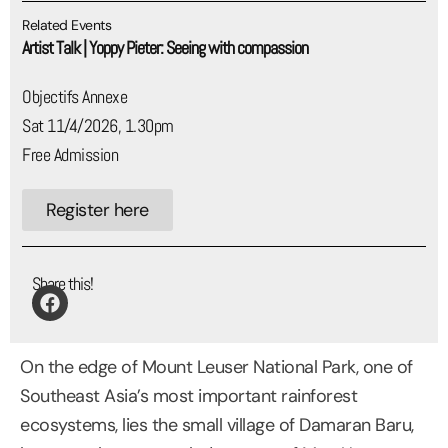
Related Events
Artist Talk | Yoppy Pieter: Seeing with compassion
Objectifs Annexe
Sat 11/4/2026, 1.30pm
Free Admission
Register here
Share this!
On the edge of Mount Leuser National Park, one of
Southeast Asia’s most important rainforest
ecosystems, lies the small village of Damaran Baru,