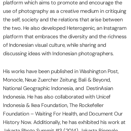
platform which aims to promote and encourage the
use of photography as a creative medium in critiquing
the self, society and the relations that arise between
the two. He also developed Heterogenic, an Instagram
platform that embraces the diversity and the richness
of Indonesian visual culture, while sharing and
discussing ideas with Indonesian photographers.
His works have been published in Washington Post,
Monocle, Neue Zuercher Zeitung, Bali & Beyond,
National Geographic Indonesia, and DestinAsian
Indonesia. He has also collaborated with Unicef
Indonesia & Ikea Foundation, The Rockefeller
Foundation – Waiting For Health, and Document Our
History Now. Additionally, he has exhibited his work at
Jakarta Photo Summit #3 (2014), Jakarta Biennale