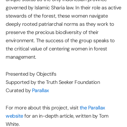
governed by Islamic Sharia law. In their role as active
stewards of the forest, these women navigate
deeply rooted patriarchal norms as they work to
preserve the precious biodiversity of their
environment. The success of the group speaks to
the critical value of centering women in forest
management.
Presented by Objectifs
Supported by the Truth Seeker Foundation
Curated by
Parallax
For more about this project, visit
the Parallax
website
for an in-depth article, written by Tom
White.