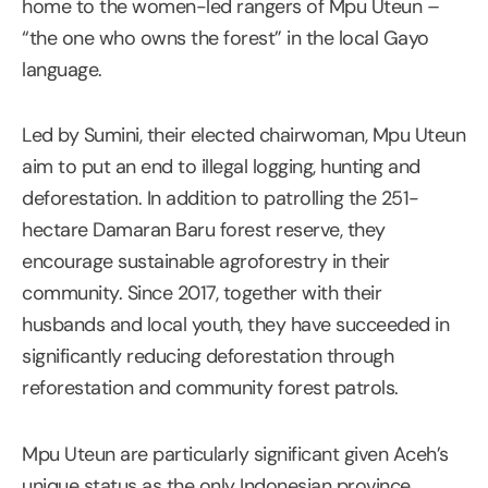
home to the women-led rangers of Mpu Uteun –
“the one who owns the forest” in the local Gayo
language.
Led by Sumini, their elected chairwoman, Mpu Uteun
aim to put an end to illegal logging, hunting and
deforestation. In addition to patrolling the 251-
hectare Damaran Baru forest reserve, they
encourage sustainable agroforestry in their
community. Since 2017, together with their
husbands and local youth, they have succeeded in
significantly reducing deforestation through
reforestation and community forest patrols.
Mpu Uteun are particularly significant given Aceh’s
unique status as the only Indonesian province