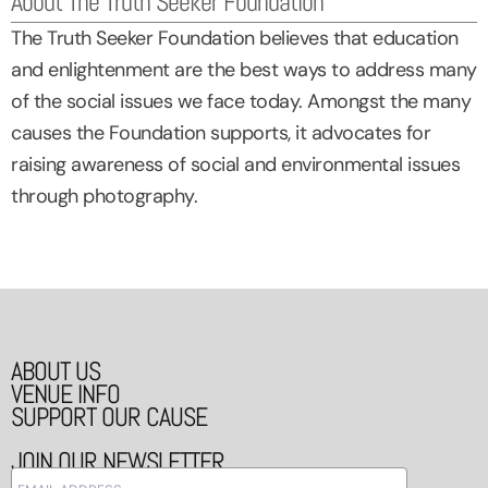
About The Truth Seeker Foundation
The Truth Seeker Foundation believes that education
and enlightenment are the best ways to address many
of the social issues we face today. Amongst the many
causes the Foundation supports, it advocates for
raising awareness of social and environmental issues
through photography.
ABOUT US
VENUE INFO
SUPPORT OUR CAUSE
JOIN OUR NEWSLETTER