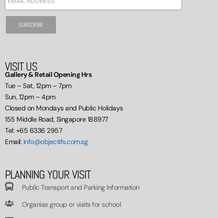
VISIT US
Gallery & Retail Opening Hrs
Tue – Sat, 12pm – 7pm
Sun, 12pm – 4pm
Closed on Mondays and Public Holidays
155 Middle Road, Singapore 188977
Tel: +65 6336 2957
Email:
info@objectifs.com.sg
PLANNING YOUR VISIT
Public Transport and Parking Information
Organise group or visits for school