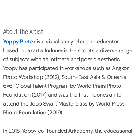
About The Artist
Yoppy Pieter
is a visual storyteller and educator
based in Jakarta, Indonesia. He shoots a diverse range
of subjects with an intimate and poetic aesthetic.
Yoppy has participated in workshops such as Angkor
Photo Workshop (2012), South-East Asia & Oceania
6×6 Global Talent Program by World Press Photo
Foundation (2017) and was the first Indonesian to
attend the Joop Swart Masterclass by World Press
Photo Foundation (2019).
In 2018, Yoppy co-founded Arkademy, the educational