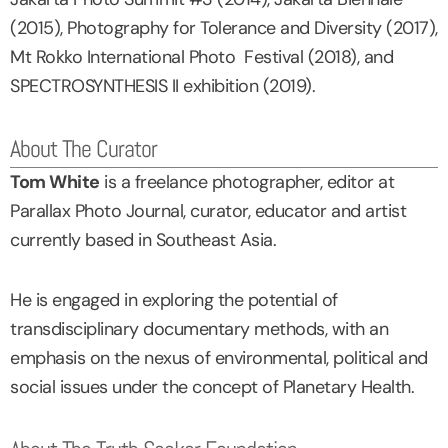
(2015), Photography for Tolerance and Diversity (2017),
Mt Rokko International Photo Festival (2018), and
SPECTROSYNTHESIS II exhibition (2019).
About The Curator
Tom White
is a freelance photographer, editor at
Parallax Photo Journal, curator, educator and artist
currently based in Southeast Asia.
He is engaged in exploring the potential of
transdisciplinary documentary methods, with an
emphasis on the nexus of environmental, political and
social issues under the concept of Planetary Health.