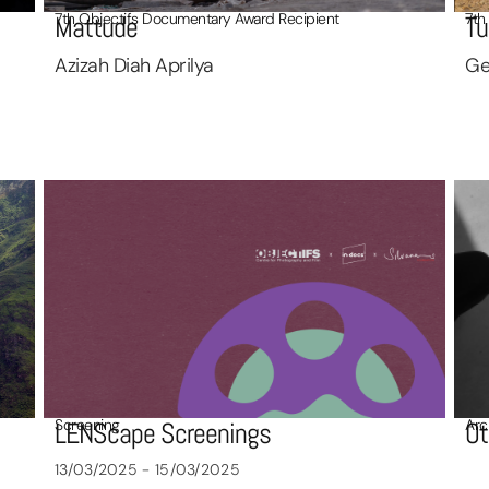
7th Objectifs Documentary Award Recipient
7th
Mattude
Tu
Azizah Diah Aprilya
Ge
Screening
Arc
LENScape Screenings
Ot
13/03/2025 - 15/03/2025