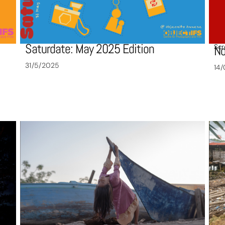
Saturdate: May 2025 Edition
Scr
No
31/5/2025
14