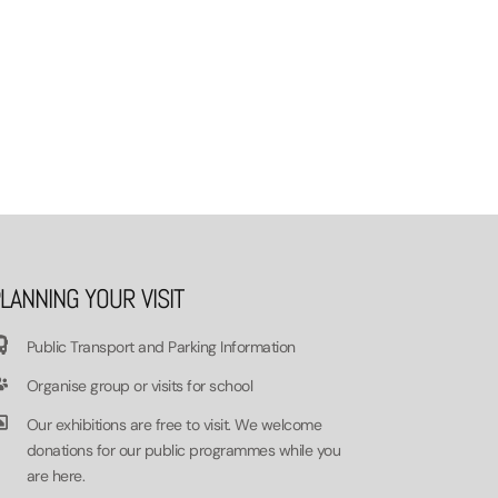
LANNING YOUR VISIT
Public Transport and Parking Information
Organise group or visits for school
Our exhibitions are free to visit. We welcome
donations for our public programmes while you
are here.