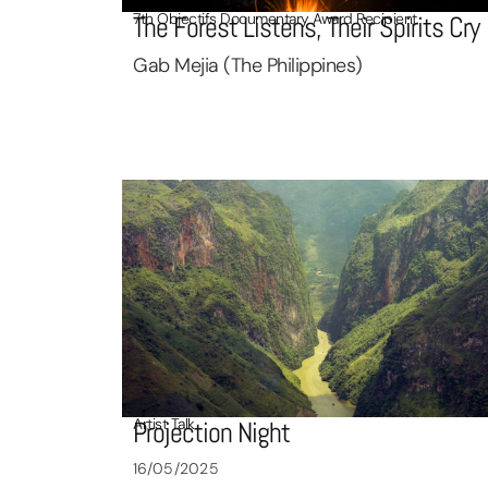
7th Objectifs Documentary Award Recipient
The Forest Listens, Their Spirits Cry
Gab Mejia (The Philippines)
Artist Talk
Projection Night
16/05/2025