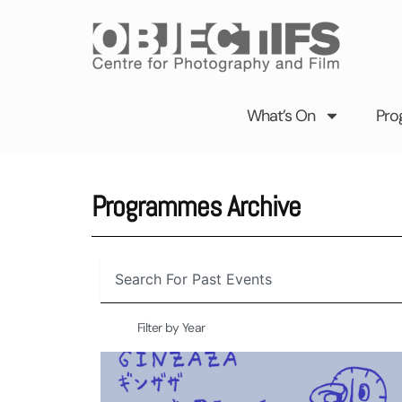
Skip
to
content
What’s On
Pro
Programmes Archive
Search
Filter by Year