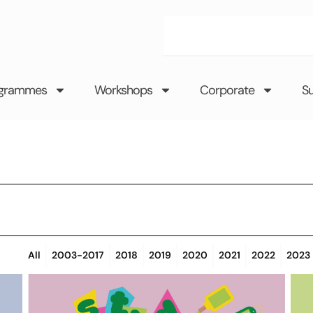
Search
grammes
Workshops
Corporate
S
All
2003-2017
2018
2019
2020
2021
2022
2023
Page
Page
Page
Page
Page
Page