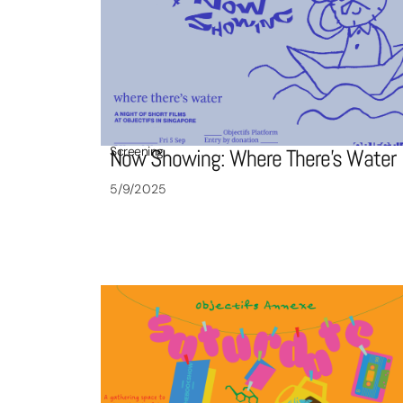
Screening
Now Showing: Where There’s Water
5/9/2025