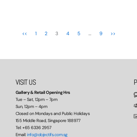
<<
1
2
3
4
5
…
9
>>
VISIT US
P
Gallery & Retail Opening Hrs
Tue – Sat, 12pm – 7pm
Sun, 12pm – 4pm
Closed on Mondays and Public Holidays
155 Middle Road, Singapore 188977
Tel: +65 6336 2957
Email:
info@objectifs.com.sg