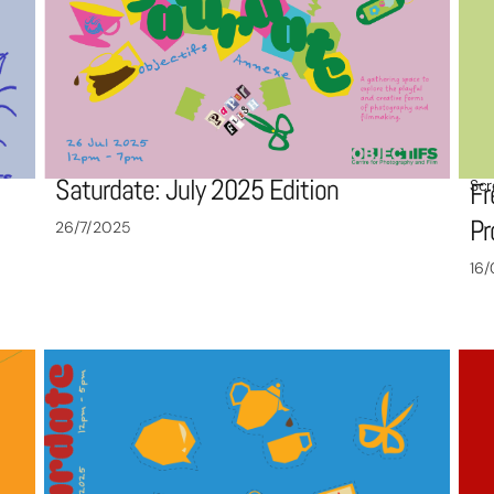
Saturdate: July 2025 Edition
Scr
Fr
P
26/7/2025
16/