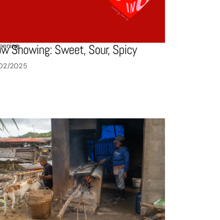
eening
w Showing: Sweet, Sour, Spicy
/02/2025