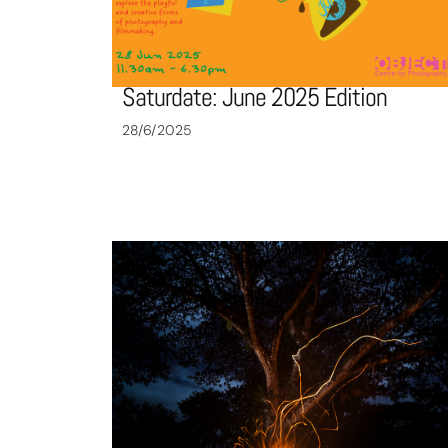
Saturdate: June 2025 Edition
28/6/2025