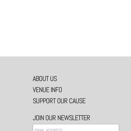
ABOUT US
VENUE INFO
SUPPORT OUR CAUSE
JOIN OUR NEWSLETTER