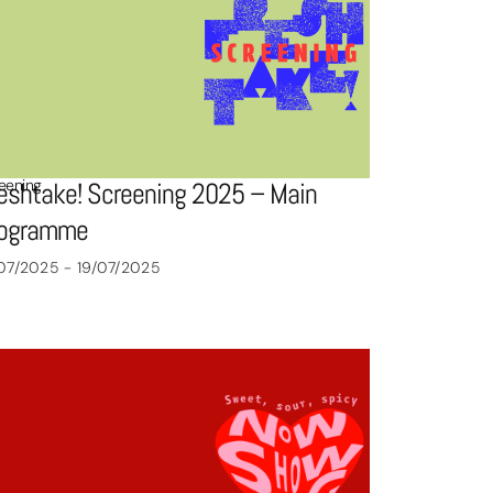
eening
eshtake! Screening 2025 – Main
rogramme
07/2025 - 19/07/2025