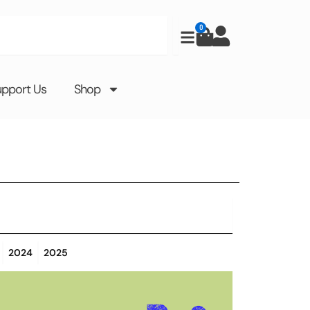
0
Cart
upport Us
Shop
2024
2025