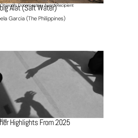
 Objectifs Documentary Award Recipient
big Alat (Salt Water)
ela Garcia (The Philippines)
hive
her Highlights From 2025