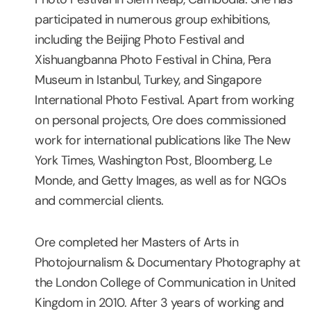
participated in numerous group exhibitions,
including the Beijing Photo Festival and
Xishuangbanna Photo Festival in China, Pera
Museum in Istanbul, Turkey, and Singapore
International Photo Festival. Apart from working
on personal projects, Ore does commissioned
work for international publications like The New
York Times, Washington Post, Bloomberg, Le
Monde, and Getty Images, as well as for NGOs
and commercial clients.
Ore completed her Masters of Arts in
Photojournalism & Documentary Photography at
the London College of Communication in United
Kingdom in 2010. After 3 years of working and