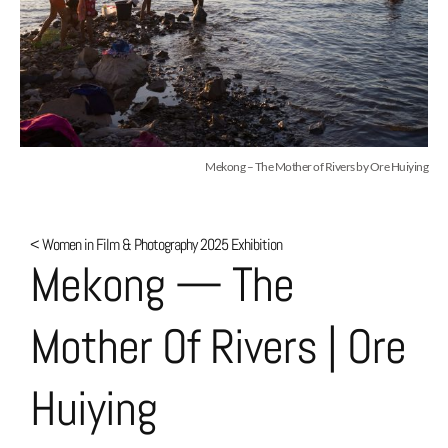
Mekong – The Mother of Rivers by Ore Huiying
< Women in Film & Photography 2025 Exhibition
Mekong — The
Mother Of Rivers | Ore
Huiying