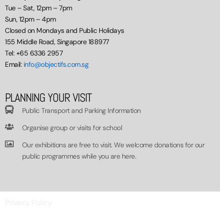
Tue – Sat, 12pm – 7pm
Sun, 12pm – 4pm
Closed on Mondays and Public Holidays
155 Middle Road, Singapore 188977
Tel: +65 6336 2957
Email:
info@objectifs.com.sg
PLANNING YOUR VISIT
Public Transport and Parking Information
Organise group or visits for school
Our exhibitions are free to visit. We welcome donations for our
public programmes while you are here.
Privacy Policy