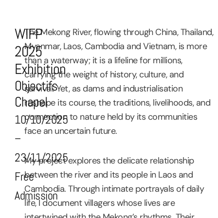
WIFP
The Mekong River, flowing through China, Thailand,
Myanmar, Laos, Cambodia and Vietnam, is more
2025
than a waterway; it is a lifeline for millions,
Exhibition
carrying the weight of history, culture, and
Objectifs
survival. Yet, as dams and industrialisation
Chapel
reshape its course, the traditions, livelihoods, and
connection to nature held by its communities
10/10/2025
face an uncertain future.
–
23/11/2025
My project explores the delicate relationship
between the river and its people in Laos and
Free
Cambodia. Through intimate portrayals of daily
Admission
life, I document villagers whose lives are
intertwined with the Mekong’s rhythms. Their