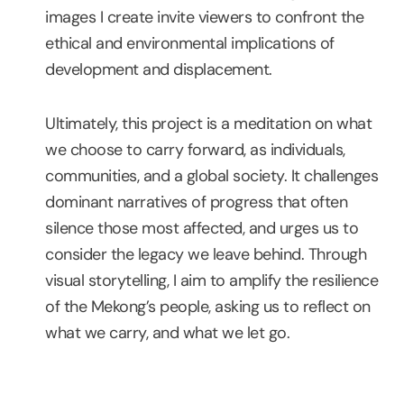
images I create invite viewers to confront the
ethical and environmental implications of
development and displacement.
Ultimately, this project is a meditation on what
we choose to carry forward, as individuals,
communities, and a global society. It challenges
dominant narratives of progress that often
silence those most affected, and urges us to
consider the legacy we leave behind. Through
visual storytelling, I aim to amplify the resilience
of the Mekong’s people, asking us to reflect on
what we carry, and what we let go.