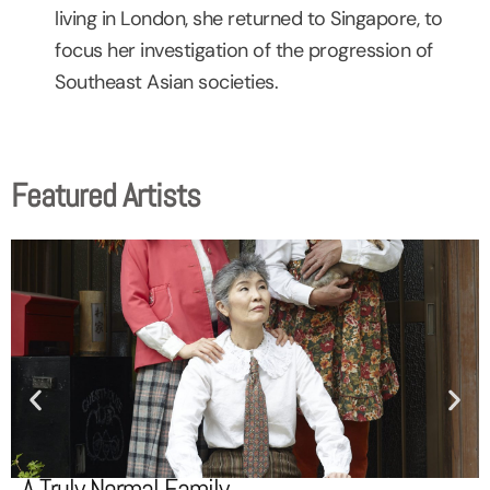
living in London, she returned to Singapore, to
focus her investigation of the progression of
Southeast Asian societies.
Featured Artists
A Truly Normal Family