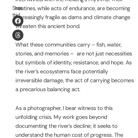
Share
routines, while acts of endurance, are becoming
this!
increasingly fragile as dams and climate change
threaten this ancient bond.
What these communities carry – fish, water,
stories, and memories – are not just necessities
but symbols of identity, resistance, and hope. As
the river’s ecosystems face potentially
irreversible damage, the act of carrying becomes
a precarious balancing act.
As a photographer, I bear witness to this
unfolding crisis. My work goes beyond
documenting the river’s decline; it seeks to
understand the human cost of progress. The