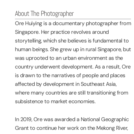
About The Photographer
Ore Huiying is a documentary photographer from
Singapore. Her practice revolves around
storytelling, which she believes is fundamental to
human beings. She grew up in rural Singapore, but
was uprooted to an urban environment as the
country underwent development. As a result, Ore
is drawn to the narratives of people and places
affected by development in Southeast Asia,
where many countries are still transitioning from
subsistence to market economies.
In 2019, Ore was awarded a National Geographic
Grant to continue her work on the Mekong River,