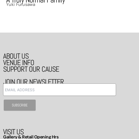
Yuki Furusawa
ABOUT US
VENUE INFO
SUPPORT OUR CAUSE
JOIN OUR NEWSLETTER
VISIT US
Gallery & Retail Opening Hrs