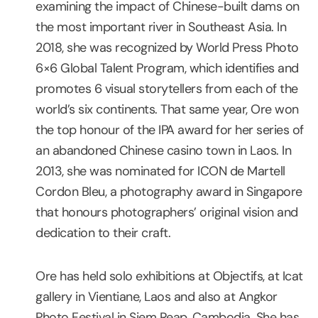
examining the impact of Chinese-built dams on
the most important river in Southeast Asia. In
2018, she was recognized by World Press Photo
6×6 Global Talent Program, which identifies and
promotes 6 visual storytellers from each of the
world’s six continents. That same year, Ore won
the top honour of the IPA award for her series of
an abandoned Chinese casino town in Laos. In
2013, she was nominated for ICON de Martell
Cordon Bleu, a photography award in Singapore
that honours photographers’ original vision and
dedication to their craft.
Ore has held solo exhibitions at Objectifs, at Icat
gallery in Vientiane, Laos and also at Angkor
Photo Festival in Siem Reap, Cambodia. She has